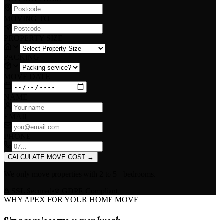
MOVING TO
PROPERTY SIZE
PACKING
MOVE DATE
NAME
EMAIL
PHONE
CALCULATE MOVE COST
→
We only move properties with
2 to 5+ bedrooms
.
SSL Secured
•
GDPR Compliant
WHY APEX FOR YOUR HOME MOVE