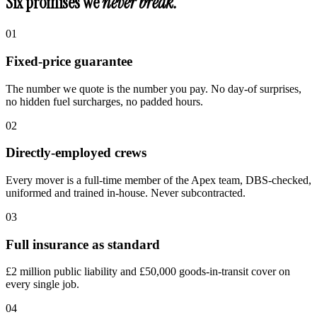
Six promises we
never break.
0
1
Fixed-price guarantee
The number we quote is the number you pay. No day-of surprises,
no hidden fuel surcharges, no padded hours.
0
2
Directly-employed crews
Every mover is a full-time member of the Apex team, DBS-checked,
uniformed and trained in-house. Never subcontracted.
0
3
Full insurance as standard
£2 million public liability and £50,000 goods-in-transit cover on
every single job.
0
4