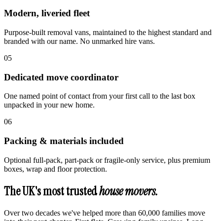
Modern, liveried fleet
Purpose-built removal vans, maintained to the highest standard and
branded with our name. No unmarked hire vans.
0
5
Dedicated move coordinator
One named point of contact from your first call to the last box
unpacked in your new home.
0
6
Packing & materials included
Optional full-pack, part-pack or fragile-only service, plus premium
boxes, wrap and floor protection.
The UK's most trusted
house movers.
Over two decades we've helped more than 60,000 families move