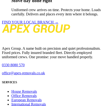
Move day done right
Uniformed crew arrives on time. Protects your home. Loads
carefully. Delivers and places every item where it belongs.
FIND YOUR LOCAL BRANCH →
Apex Group. A name built on precision and quiet professionalism.
Fixed prices. Fully insured branded fleet. Directly-employed
uniformed crews. One promise: your move handled properly.
0330 8080 570
office@apex-removals.co.uk
SERVICES
House Removals
Office Removals
European Removals
International Removals