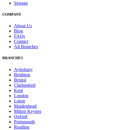
Storage
COMPANY
About Us
Blog
FAQs
Contact
All Branches
BRANCHES
Aylesbury
Brighton
Bristol
Chelmsford
Kent
London
Luton
Maidenhead
Milton Keynes
Oxford
Portsmouth
Reading