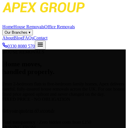
Home
House Removals
Office Removals
Our Branches
▾
About
Blog
FAQs
Contact
0330 8080 570
HOUSE REMOVALS
Home moves,
handled properly.
From 2-bedroom flats to five-bedroom family homes, Apex delivers
careful, fully-insured house removals across the UK. For one honest
fixed price agreed upfront and never changed on the day.
FIXED PRICE · NO OBLIGATION
Get your quote in
60 seconds
Total transparency · Zero hidden costs
from £250
MOVING FROM