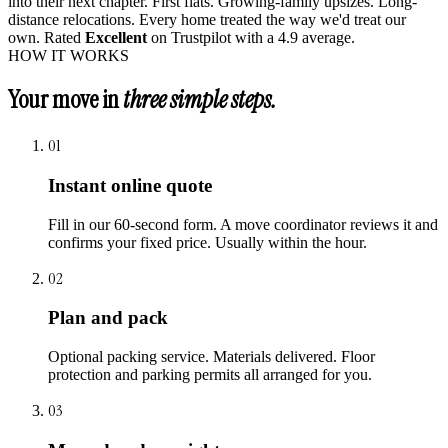
into their next chapter. First flats. Growing-family upsizes. Long-
distance relocations. Every home treated the way we'd treat our
own. Rated
Excellent
on Trustpilot with a 4.9 average.
HOW IT WORKS
Your move in
three simple steps.
01
Instant online quote
Fill in our 60-second form. A move coordinator reviews it and
confirms your fixed price. Usually within the hour.
02
Plan and pack
Optional packing service. Materials delivered. Floor
protection and parking permits all arranged for you.
03