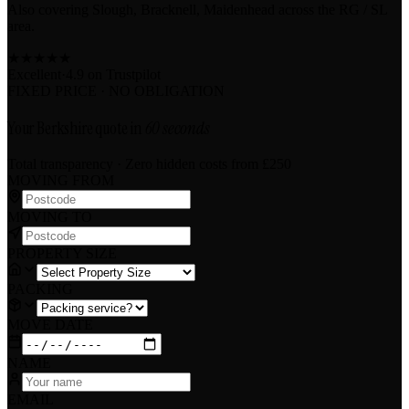
Also covering Slough, Bracknell, Maidenhead across the RG / SL
area.
★
★
★
★
★
Excellent
·
4.9 on
Trustpilot
FIXED PRICE · NO OBLIGATION
Your Berkshire quote in
60 seconds
Total transparency · Zero hidden costs
from £250
MOVING FROM
MOVING TO
PROPERTY SIZE
PACKING
MOVE DATE
NAME
EMAIL