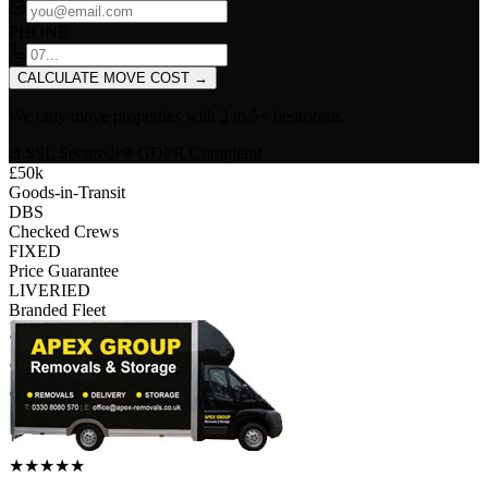
PHONE
CALCULATE MOVE COST
→
We only move properties with
2 to 5+ bedrooms
.
SSL Secured
•
GDPR Compliant
£50k
Goods-in-Transit
DBS
Checked Crews
FIXED
Price Guarantee
LIVERIED
Branded Fleet
★
★
★
★
★