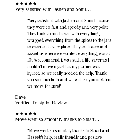
★
★
★
★
★
Very satisfied with Jashen and Sonu…
"
Very satisfied with Jashen and Sonu because
they were so fast and speedy and very polite.
They took so much care with everything,
wrapped everything from the spices to the jars
to each and every plate. They took care and
asked us where we wanted everything, would
100% recommend it was such a life saver as I
couldn’t move myself as my partner was
injured so we really needed the help. Thank
you so much both and we will use you next time
we move for sure!
"
Dave
Verified Trustpilot Review
★
★
★
★
★
Move went so smoothly thanks to Stuart…
"
Move went so smoothly thanks to Stuart and
Haseeb's help, really friendly and positive