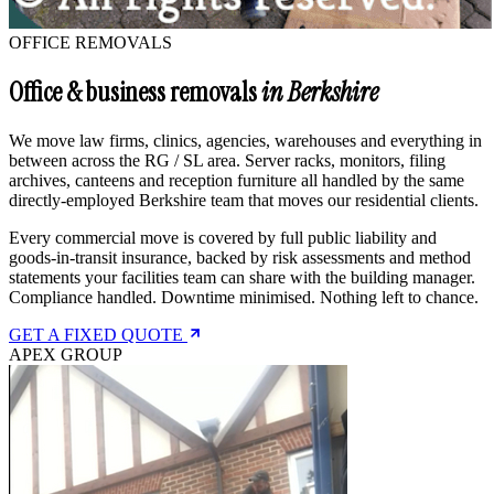
OFFICE REMOVALS
Office & business removals
in Berkshire
We move law firms, clinics, agencies, warehouses and everything in
between across the RG / SL area. Server racks, monitors, filing
archives, canteens and reception furniture all handled by the same
directly-employed Berkshire team that moves our residential clients.
Every commercial move is covered by full public liability and
goods-in-transit insurance, backed by risk assessments and method
statements your facilities team can share with the building manager.
Compliance handled. Downtime minimised. Nothing left to chance.
GET A FIXED QUOTE
APEX GROUP