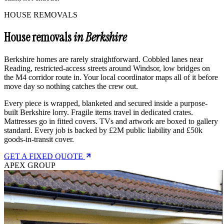
HOUSE REMOVALS
House removals
in Berkshire
Berkshire homes are rarely straightforward. Cobbled lanes near
Reading, restricted-access streets around Windsor, low bridges on
the M4 corridor route in. Your local coordinator maps all of it before
move day so nothing catches the crew out.
Every piece is wrapped, blanketed and secured inside a purpose-
built Berkshire lorry. Fragile items travel in dedicated crates.
Mattresses go in fitted covers. TVs and artwork are boxed to gallery
standard. Every job is backed by £2M public liability and £50k
goods-in-transit cover.
GET A FIXED QUOTE
APEX GROUP