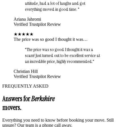
attitude, had a lot of laughs and got
everything moved in good time.
"
Ariana Jahromi
Verified Trustpilot Review
★
★
★
★
★
The price was so good I thought it was…
"
The price was so good I thought it was a
scam! Just turned out to be excellent service at
an incredible price, highly recommended.
"
Christian Hill
Verified Trustpilot Review
FREQUENTLY ASKED
Answers for
Berkshire
movers.
Everything you need to know before booking your move. Still
unsure? Our team is a phone call away.