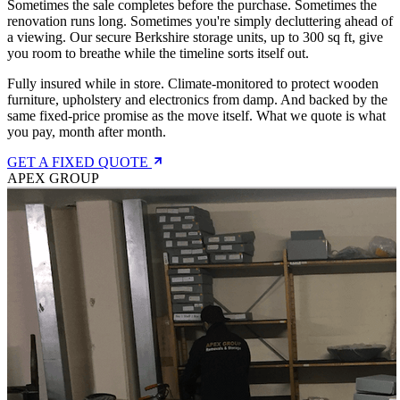
Sometimes the sale completes before the purchase. Sometimes the
renovation runs long. Sometimes you're simply decluttering ahead of
a viewing. Our secure Berkshire storage units, up to 300 sq ft, give
you room to breathe while the timeline sorts itself out.
Fully insured while in store. Climate-monitored to protect wooden
furniture, upholstery and electronics from damp. And backed by the
same fixed-price promise as the move itself. What we quote is what
you pay, month after month.
GET A FIXED QUOTE
APEX GROUP