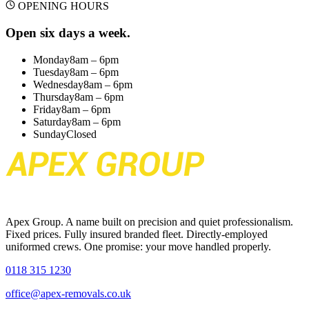
OPENING HOURS
Open six days a week.
Monday
8am – 6pm
Tuesday
8am – 6pm
Wednesday
8am – 6pm
Thursday
8am – 6pm
Friday
8am – 6pm
Saturday
8am – 6pm
Sunday
Closed
Apex Group. A name built on precision and quiet professionalism.
Fixed prices. Fully insured branded fleet. Directly-employed
uniformed crews. One promise: your move handled properly.
0118 315 1230
office@apex-removals.co.uk