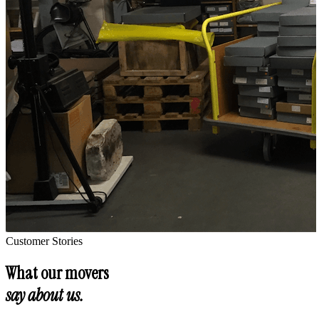
Customer Stories
What our movers
say about us.