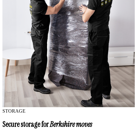
STORAGE
Secure storage for
Berkshire moves