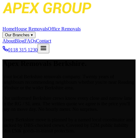
Home
House Removals
Office Removals
Our Branches
▾
About
Blog
FAQs
Contact
0118 315 1230
Apex
Removals Berkshire.
Your local Berkshire removals company. Twenty years of
neighbours recommending neighbours whether you're near Reading
Windsor or the wider Berkshire area.
Our uniformed Berkshire crews know every close and narrow lane
in the RG / SL area. The written quote we agree is the price you'll
pay on move day. No hourly meter. No surprises.
Every Berkshire move is planned by a named local coordinator and
packed by DBS-checked crews. Covered by £2M public liability
plus £50k goods-in-transit protection.