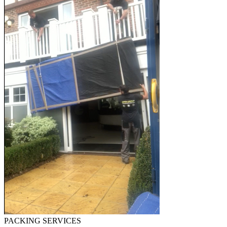
PACKING SERVICES