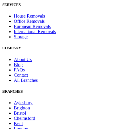
SERVICES
House Removals
Office Removals
European Removals
International Removals
Storage
COMPANY
About Us
Blog
FAQs
Contact
All Branches
BRANCHES
Aylesbury
Brighton
Bristol
Chelmsford
Kent
London