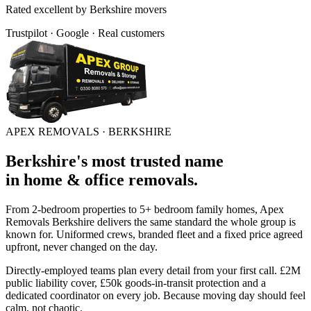
Rated
excellent
by
Berkshire
movers
Trustpilot · Google · Real customers
APEX REMOVALS ·
BERKSHIRE
Berkshire
's
most trusted
name
in
home & office removals
.
From 2-bedroom properties to 5+ bedroom family homes, Apex
Removals
Berkshire
delivers the same standard the whole group is
known for. Uniformed crews, branded fleet and a fixed price agreed
upfront, never changed on the day.
Directly-employed teams plan every detail from your first call. £2M
public liability cover, £50k goods-in-transit protection and a
dedicated coordinator on every job. Because moving day should feel
calm, not chaotic.