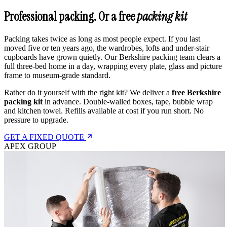
Professional packing. Or a free
packing kit
Packing takes twice as long as most people expect. If you last
moved five or ten years ago, the wardrobes, lofts and under-stair
cupboards have grown quietly. Our Berkshire packing team clears a
full three-bed home in a day, wrapping every plate, glass and picture
frame to museum-grade standard.
Rather do it yourself with the right kit? We deliver a
free Berkshire
packing kit
in advance. Double-walled boxes, tape, bubble wrap
and kitchen towel. Refills available at cost if you run short. No
pressure to upgrade.
GET A FIXED QUOTE
APEX GROUP