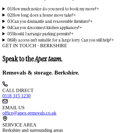
How much notice do you need to book my move?
01
+
How long does a house move take?
02
+
Can you dismantle and reassemble furniture?
03
+
Can you disconnect kitchen appliances?
04
+
Should I arrange parking permits?
05
+
My access isn't suitable for a large lorry. Can you still help?
06
+
GET IN TOUCH ·
BERKSHIRE
Speak to the
Apex team.
Removals & storage.
Berkshire
.
CALL DIRECT
0118 315 1230
EMAIL US
office@apex-removals.co.uk
SERVICE AREA
Berkshire
and surrounding areas