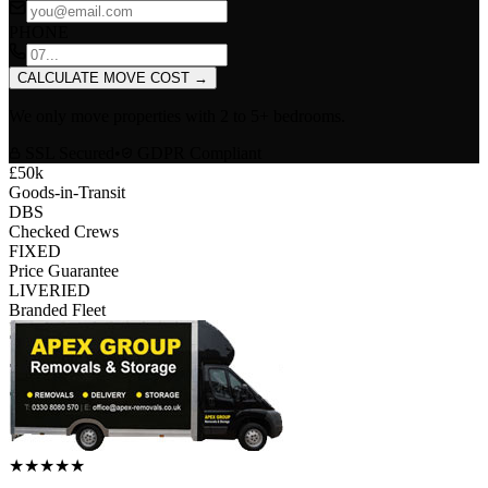
PHONE
CALCULATE MOVE COST
→
We only move properties with
2 to 5+ bedrooms
.
SSL Secured
•
GDPR Compliant
£50k
Goods-in-Transit
DBS
Checked Crews
FIXED
Price Guarantee
LIVERIED
Branded Fleet
★
★
★
★
★