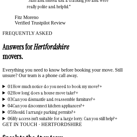
"
Sam and mussa did a cracking job and were
really polite and helpful.
"
Fitz Moreno
Verified Trustpilot Review
FREQUENTLY ASKED
Answers for
Hertfordshire
movers.
Everything you need to know before booking your move. Still
unsure? Our team is a phone call away.
How much notice do you need to book my move?
01
+
How long does a house move take?
02
+
Can you dismantle and reassemble furniture?
03
+
Can you disconnect kitchen appliances?
04
+
Should I arrange parking permits?
05
+
My access isn't suitable for a large lorry. Can you still help?
06
+
GET IN TOUCH ·
HERTFORDSHIRE