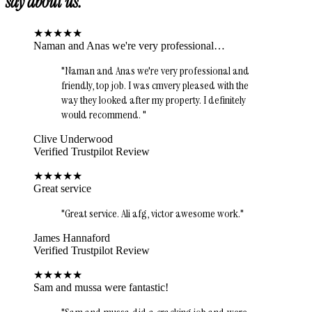
say about us.
★
★
★
★
★
Naman and Anas we're very professional…
"
Naman and Anas we're very professional and
friendly, top job. I was cmvery pleased with the
way they looked after my property. I definitely
would recommend.
"
Clive Underwood
Verified Trustpilot Review
★
★
★
★
★
Great service
"
Great service. Ali afg, victor awesome work.
"
James Hannaford
Verified Trustpilot Review
★
★
★
★
★
Sam and mussa were fantastic!