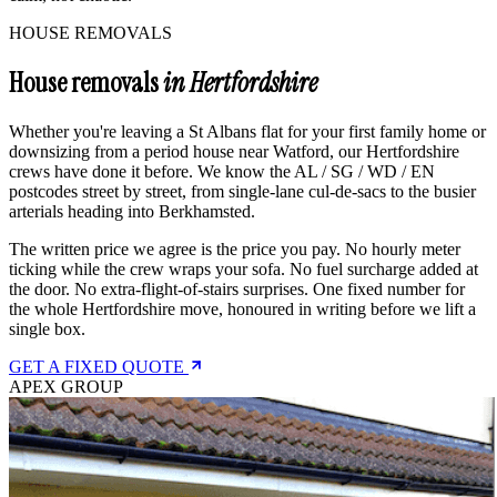
HOUSE REMOVALS
House removals
in Hertfordshire
Whether you're leaving a St Albans flat for your first family home or
downsizing from a period house near Watford, our Hertfordshire
crews have done it before. We know the AL / SG / WD / EN
postcodes street by street, from single-lane cul-de-sacs to the busier
arterials heading into Berkhamsted.
The written price we agree is the price you pay. No hourly meter
ticking while the crew wraps your sofa. No fuel surcharge added at
the door. No extra-flight-of-stairs surprises. One fixed number for
the whole Hertfordshire move, honoured in writing before we lift a
single box.
GET A FIXED QUOTE
APEX GROUP