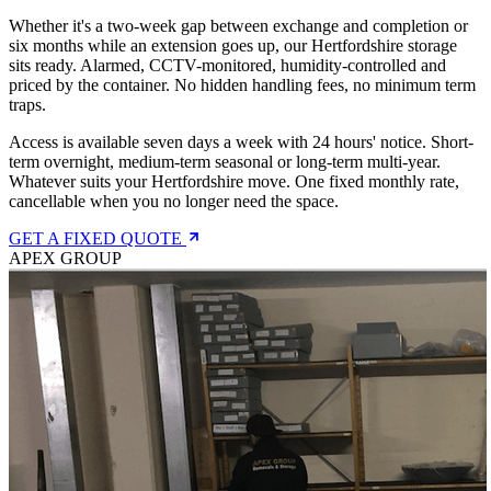
Whether it's a two-week gap between exchange and completion or
six months while an extension goes up, our Hertfordshire storage
sits ready. Alarmed, CCTV-monitored, humidity-controlled and
priced by the container. No hidden handling fees, no minimum term
traps.
Access is available seven days a week with 24 hours' notice. Short-
term overnight, medium-term seasonal or long-term multi-year.
Whatever suits your Hertfordshire move. One fixed monthly rate,
cancellable when you no longer need the space.
GET A FIXED QUOTE
APEX GROUP