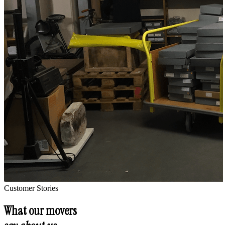
Customer Stories
What our movers