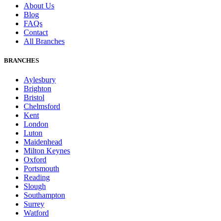
About Us
Blog
FAQs
Contact
All Branches
BRANCHES
Aylesbury
Brighton
Bristol
Chelmsford
Kent
London
Luton
Maidenhead
Milton Keynes
Oxford
Portsmouth
Reading
Slough
Southampton
Surrey
Watford