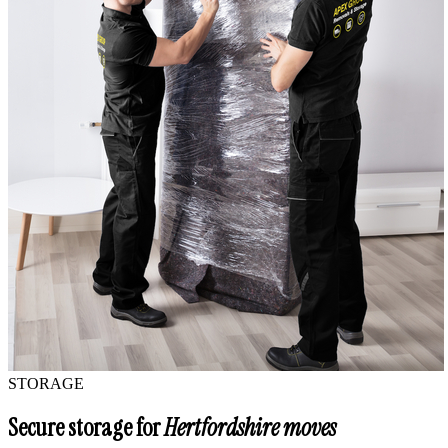
STORAGE
Secure storage for
Hertfordshire moves