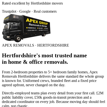
Rated
excellent
by
Hertfordshire
movers
Trustpilot · Google · Real customers
APEX REMOVALS ·
HERTFORDSHIRE
Hertfordshire
's
most trusted
name
in
home & office removals
.
From 2-bedroom properties to 5+ bedroom family homes, Apex
Removals
Hertfordshire
delivers the same standard the whole group
is known for. Uniformed crews, branded fleet and a fixed price
agreed upfront, never changed on the day.
Directly-employed teams plan every detail from your first call. £2M
public liability cover, £50k goods-in-transit protection and a
dedicated coordinator on every job. Because moving day should feel
calm, not chaotic.