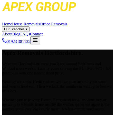
Home
House Removals
Office Removals
Our Branches
▾
About
Blog
FAQs
Contact
01923 381135
Apex
Removals Hertfordshire.
We're the Hertfordshire crew you'll see around St Albans and
Watford most weeks. Twenty years serving the AL / SG / WD / EN
postcodes with one honest fixed price.
Because we know Hertfordshire well we plan around your street
and your school run. Then we lock the number in writing before we
lift a box.
Whether you're leaving Hemel Hempstead for a first-time buy or
upsizing to a family home nearby the written quote we agree is the
number you'll pay. No hourly meter. No last-minute surcharges.