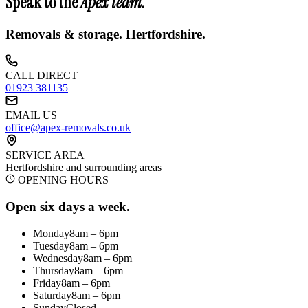
Speak to the
Apex team.
Removals & storage.
Hertfordshire
.
CALL DIRECT
01923 381135
EMAIL US
office@apex-removals.co.uk
SERVICE AREA
Hertfordshire
and surrounding areas
OPENING HOURS
Open six days a week.
Monday
8am – 6pm
Tuesday
8am – 6pm
Wednesday
8am – 6pm
Thursday
8am – 6pm
Friday
8am – 6pm
Saturday
8am – 6pm
Sunday
Closed