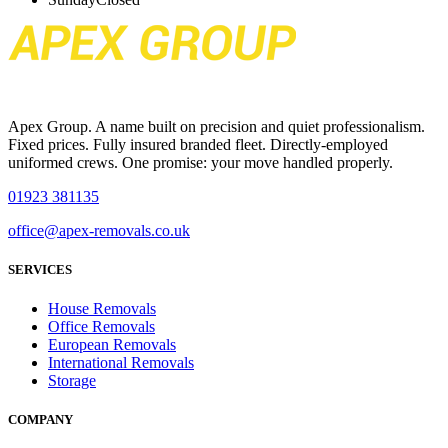
Apex Group. A name built on precision and quiet professionalism.
Fixed prices. Fully insured branded fleet. Directly-employed
uniformed crews. One promise: your move handled properly.
01923 381135
office@apex-removals.co.uk
SERVICES
House Removals
Office Removals
European Removals
International Removals
Storage
COMPANY