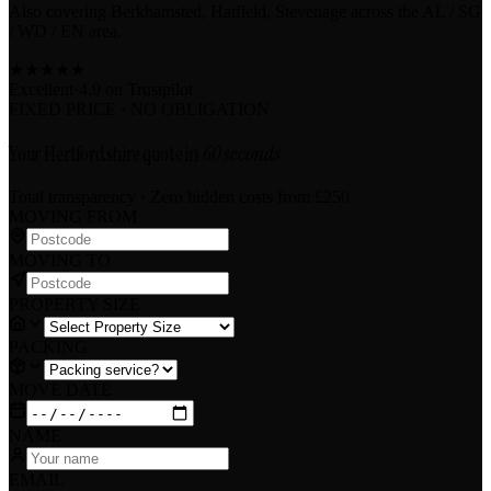
Also covering Berkhamsted, Hatfield, Stevenage across the AL / SG
/ WD / EN area.
★
★
★
★
★
Excellent
·
4.9 on
Trustpilot
FIXED PRICE · NO OBLIGATION
Your Hertfordshire quote in
60 seconds
Total transparency · Zero hidden costs
from £250
MOVING FROM
MOVING TO
PROPERTY SIZE
PACKING
MOVE DATE
NAME
EMAIL