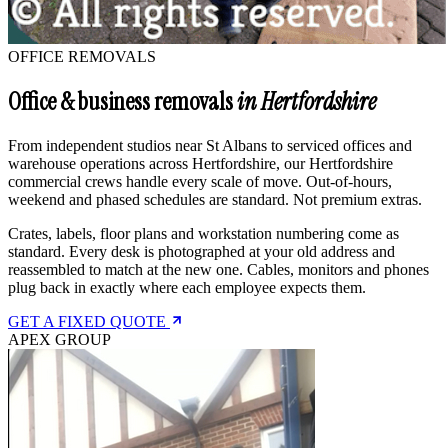
OFFICE REMOVALS
Office & business removals
in Hertfordshire
From independent studios near St Albans to serviced offices and
warehouse operations across Hertfordshire, our Hertfordshire
commercial crews handle every scale of move. Out-of-hours,
weekend and phased schedules are standard. Not premium extras.
Crates, labels, floor plans and workstation numbering come as
standard. Every desk is photographed at your old address and
reassembled to match at the new one. Cables, monitors and phones
plug back in exactly where each employee expects them.
GET A FIXED QUOTE
APEX GROUP