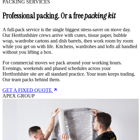
PACKING SERVICES
Professional packing. Or a free
packing kit
A full-pack service is the single biggest stress-saver on move day.
Our Hertfordshire crews arrive with crates, tissue paper, bubble
wrap, wardrobe cartons and dish barrels, then work room by room
while you get on with life. Kitchens, wardrobes and lofts all handled
without you lifting a box.
For commercial moves we pack around your working hours.
Evenings, weekends and phased schedules across your
Hertfordshire site are all standard practice. Your team keeps trading.
Our team packs behind them.
GET A FIXED QUOTE
APEX GROUP