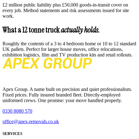
£2 million public liability plus £50,000 goods-in-transit cover on
every job. Method statements and risk assessments issued for site
work.
What a 12 tonne truck
actually holds.
Roughly the contents of a 3 to 4 bedroom home or 10 to 12 standard
UK pallets. Perfect for larger house moves, office relocations,
exhibition logistics, film and TV production kits and retail rollouts.
Apex Group. A name built on precision and quiet professionalism.
Fixed prices. Fully insured branded fleet. Directly-employed
uniformed crews. One promise: your move handled properly.
0330 8080 570
office@apex-removals.co.uk
SERVICES