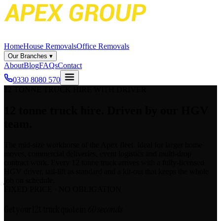
Home
House Removals
Office Removals
Our Branches
▾
About
Blog
FAQs
Contact
0330 8080 570
12 TONNE TRUCK HIRE WITH DRIVER
12 tonne truck hire.
Driven by our HGV
team.
The mid-size workhorse of the Apex fleet. Ideal for larger home
moves, commercial deliveries, event logistics and multi-drop
contract work. Every 12 tonne truck arrives with a fully-licensed
HGV driver, tail-lift as standard and a kit-out that keeps the whole
job on schedule.
FIXED PRICE · NO OBLIGATION
Get your 12t truck quote in
60 seconds