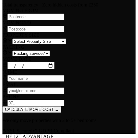
Total transparency · Zero hidden costs
from £250
MOVING FROM
MOVING TO
PROPERTY SIZE
PACKING
MOVE DATE
NAME
EMAIL
PHONE
CALCULATE MOVE COST
→
We only move properties with
2 to 5+ bedrooms
.
SSL Secured
•
GDPR Compliant
THE 12T ADVANTAGE