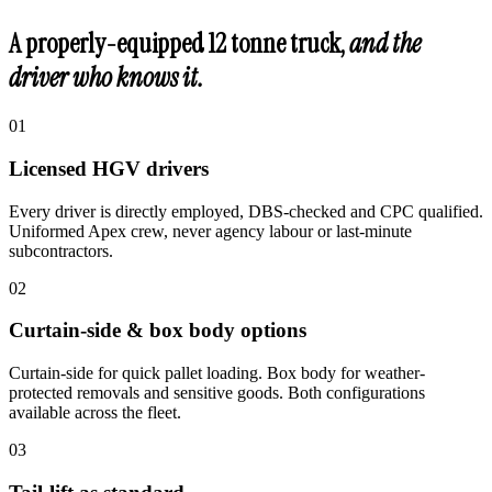
A properly-equipped 12 tonne truck,
and the
driver who knows it.
0
1
Licensed HGV drivers
Every driver is directly employed, DBS-checked and CPC qualified.
Uniformed Apex crew, never agency labour or last-minute
subcontractors.
0
2
Curtain-side & box body options
Curtain-side for quick pallet loading. Box body for weather-
protected removals and sensitive goods. Both configurations
available across the fleet.
0
3