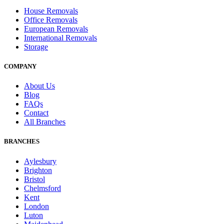
House Removals
Office Removals
European Removals
International Removals
Storage
COMPANY
About Us
Blog
FAQs
Contact
All Branches
BRANCHES
Aylesbury
Brighton
Bristol
Chelmsford
Kent
London
Luton