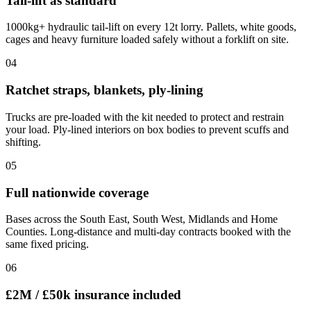
Tail-lift as standard
1000kg+ hydraulic tail-lift on every 12t lorry. Pallets, white goods,
cages and heavy furniture loaded safely without a forklift on site.
0
4
Ratchet straps, blankets, ply-lining
Trucks are pre-loaded with the kit needed to protect and restrain
your load. Ply-lined interiors on box bodies to prevent scuffs and
shifting.
0
5
Full nationwide coverage
Bases across the South East, South West, Midlands and Home
Counties. Long-distance and multi-day contracts booked with the
same fixed pricing.
0
6
£2M / £50k insurance included