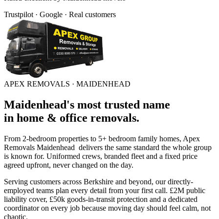
Trustpilot · Google · Real customers
APEX REMOVALS ·
MAIDENHEAD
Maidenhead
's
most trusted
name
in
home & office removals
.
From 2-bedroom properties to 5+ bedroom family homes, Apex
Removals
Maidenhead
delivers the same standard the whole group
is known for. Uniformed crews, branded fleet and a fixed price
agreed upfront, never changed on the day.
Serving customers across
Berkshire
and beyond, our directly-
employed teams plan every detail from your first call. £2M public
liability cover, £50k goods-in-transit protection and a dedicated
coordinator on every job because moving day should feel calm, not
chaotic.