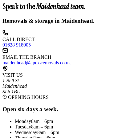
Speak to the
Maidenhead
team.
Removals & storage in
Maidenhead
.
CALL DIRECT
01628 918005
EMAIL THE BRANCH
maidenhead@apex-removals.co.uk
VISIT US
1 Bell St
Maidenhead
SL6 1BU
OPENING HOURS
Open six days a week.
Monday
8am – 6pm
Tuesday
8am – 6pm
Wednesday
8am – 6pm
Thursday
8am – 6pm