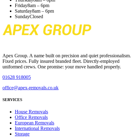
Friday
8am – 6pm
Saturday
8am – 6pm
Sunday
Closed
Apex Group. A name built on precision and quiet professionalism.
Fixed prices. Fully insured branded fleet. Directly-employed
uniformed crews. One promise: your move handled properly.
01628 918005
office@apex-removals.co.uk
SERVICES
House Removals
Office Removals
European Removals
International Removals
Storage