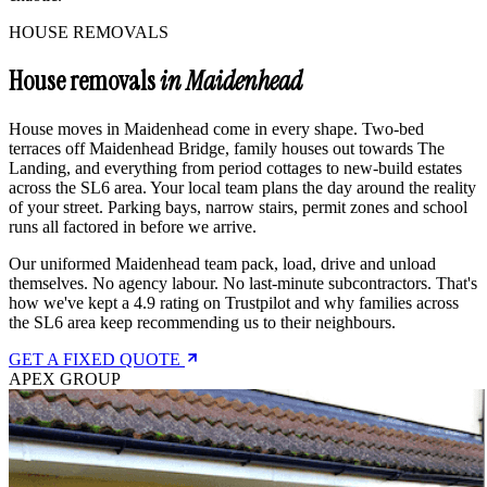
HOUSE REMOVALS
House removals
in Maidenhead
House moves in Maidenhead come in every shape. Two-bed
terraces off Maidenhead Bridge, family houses out towards The
Landing, and everything from period cottages to new-build estates
across the SL6 area. Your local team plans the day around the reality
of your street. Parking bays, narrow stairs, permit zones and school
runs all factored in before we arrive.
Our uniformed Maidenhead team pack, load, drive and unload
themselves. No agency labour. No last-minute subcontractors. That's
how we've kept a 4.9 rating on Trustpilot and why families across
the SL6 area keep recommending us to their neighbours.
GET A FIXED QUOTE
APEX GROUP