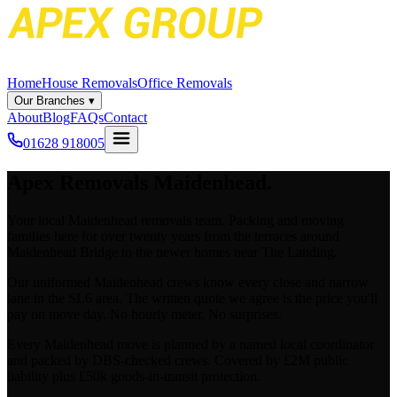
Home
House Removals
Office Removals
Our Branches
▾
About
Blog
FAQs
Contact
01628 918005
Apex
Removals
Maidenhead
.
Your local Maidenhead removals team. Packing and moving
families here for over twenty years from the terraces around
Maidenhead Bridge to the newer homes near The Landing.
Our uniformed Maidenhead crews know every close and narrow
lane in the SL6 area. The written quote we agree is the price you'll
pay on move day. No hourly meter. No surprises.
Every Maidenhead move is planned by a named local coordinator
and packed by DBS-checked crews. Covered by £2M public
liability plus £50k goods-in-transit protection.