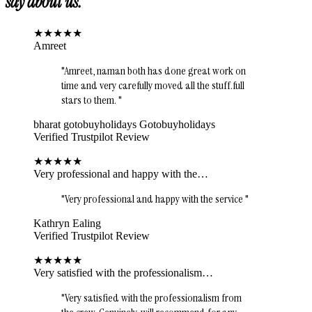
say about us.
★
★
★
★
★
Amreet
"
Amreet, naman both has done great work on
time and very carefully moved all the stuff.full
stars to them.
"
bharat gotobuyholidays Gotobuyholidays
Verified Trustpilot Review
★
★
★
★
★
Very professional and happy with the…
"
Very professional and happy with the service
"
Kathryn Ealing
Verified Trustpilot Review
★
★
★
★
★
Very satisfied with the professionalism…
"
Very satisfied with the professionalism from