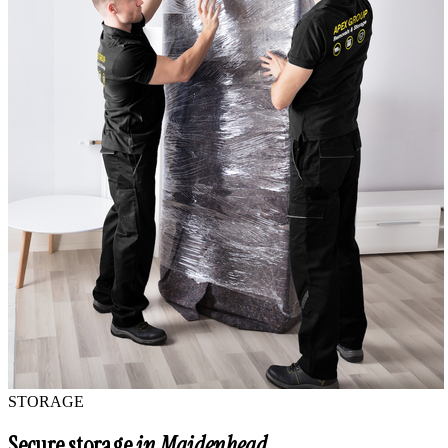
STORAGE
Secure storage
in Maidenhead