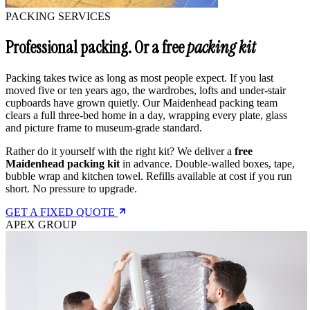
PACKING SERVICES
Professional packing. Or a free
packing kit
Packing takes twice as long as most people expect. If you last
moved five or ten years ago, the wardrobes, lofts and under-stair
cupboards have grown quietly. Our Maidenhead packing team
clears a full three-bed home in a day, wrapping every plate, glass
and picture frame to museum-grade standard.
Rather do it yourself with the right kit? We deliver a
free
Maidenhead packing kit
in advance. Double-walled boxes, tape,
bubble wrap and kitchen towel. Refills available at cost if you run
short. No pressure to upgrade.
GET A FIXED QUOTE
APEX GROUP