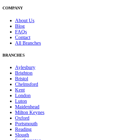
COMPANY
About Us
Blog
FAQs
Contact
All Branches
BRANCHES
Aylesbury
Brighton
Bristol
Chelmsford
Kent
London
Luton
Maidenhead
Milton Keynes
Oxford
Portsmouth
Reading
Slough