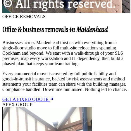
OFFICE REMOVALS
Office & business removals
in Maidenhead
Businesses across Maidenhead trust us with everything from a
single-floor studio move to full multi-site relocations spanning
Cookham and beyond. We start with a walk-through of your SL6
premises, map every workstation and IT dependency, then build a
phased plan that keeps your team trading.
Every commercial move is covered by full public liability and
goods-in-transit insurance, backed by risk assessments and method
statements your facilities team can share with the building manager.
Compliance handled. Downtime minimised. Nothing left to chance.
GET A FIXED QUOTE
APEX GROUP