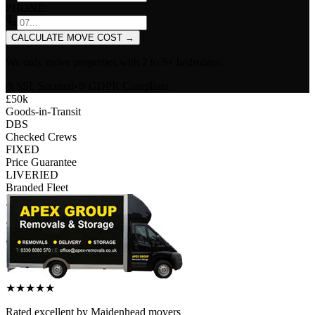
PHONE
CALCULATE MOVE COST
→
We only move properties with
2 to 5+ bedrooms
.
SSL Secured
•
GDPR Compliant
£50k
Goods-in-Transit
DBS
Checked Crews
FIXED
Price Guarantee
LIVERIED
Branded Fleet
★
★
★
★
★
Rated
excellent
by
Maidenhead
movers