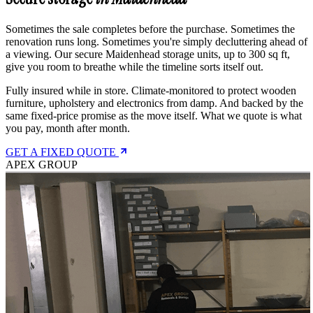
Sometimes the sale completes before the purchase. Sometimes the
renovation runs long. Sometimes you're simply decluttering ahead of
a viewing. Our secure Maidenhead storage units, up to 300 sq ft,
give you room to breathe while the timeline sorts itself out.
Fully insured while in store. Climate-monitored to protect wooden
furniture, upholstery and electronics from damp. And backed by the
same fixed-price promise as the move itself. What we quote is what
you pay, month after month.
GET A FIXED QUOTE
APEX GROUP