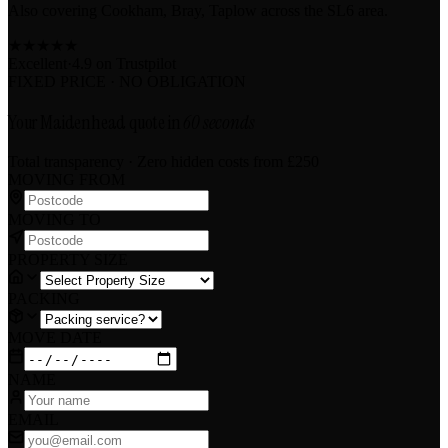
Also covering Cookham, Bray, Taplow across the SL6 area.
★
★
★
★
★
Excellent
·
4.9 on
Trustpilot
FIXED PRICE · NO OBLIGATION
Your Maidenhead quote in
60 seconds
Total transparency · Zero hidden costs
from £250
MOVING FROM
MOVING TO
PROPERTY SIZE
PACKING
MOVE DATE
NAME
EMAIL