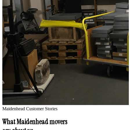
Maidenhead
Customer Stories
What
Maidenhead
movers