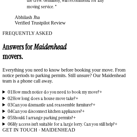
the crew. Genuinely, will recommend for any
moving service.
"
Abhilash Jha
Verified Trustpilot Review
FREQUENTLY ASKED
Answers for
Maidenhead
movers.
Everything you need to know before booking your move. From
notice periods to parking permits. Still unsure? Our
Maidenhead
team is a phone call away.
How much notice do you need to book my move?
01
+
How long does a house move take?
02
+
Can you dismantle and reassemble furniture?
03
+
Can you disconnect kitchen appliances?
04
+
Should I arrange parking permits?
05
+
My access isn't suitable for a large lorry. Can you still help?
06
+
GET IN TOUCH ·
MAIDENHEAD