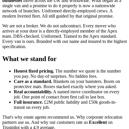
businesses
move across the UK and worldwide. What began as a
single van and a promise to do it properly is now a nationwide
network of branches. Uniformed directly-employed crews. A
modern liveried fleet. All still guided by that original promise.
We are not a broker. We do not subcontract. Every mover who
arrives at your door is a directly-employed member of the Apex
team. DBS-checked. Uniformed. Trained to the Apex standard.
Every van is ours. Branded with our name and insured to the highest
specification.
What we stand for
Honest fixed pricing.
The number we quote is the number
you pay. No day-of surprises. No hidden fees.
Care as a standard.
Blankets on your banisters. Boots on
protective mats. Boxes stacked exactly where you asked.
Real accountability.
A named move coordinator on every
job. One point of contact from first call to last box.
Full insurance.
£2M public liability and £50k goods-in-
transit on every job.
That's why estate agents recommend us. Why corporate relocation
partners use us. And why our customers rate us
Excellent
on
Trustpilot with a 4.9 average.