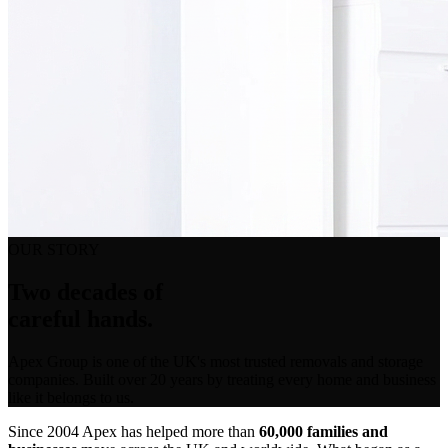
OUR STORY
Two decades of
careful hands.
Apex Group is one of the UK's most trusted removals and storage
companies. Built over 20 years by treating every home and business
like it belongs to us.
Since 2004 Apex has helped more than
60,000 families and