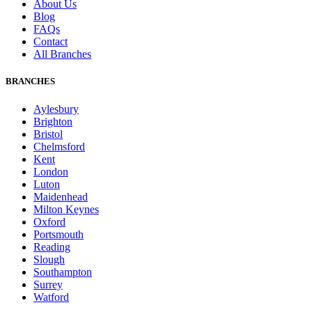
About Us
Blog
FAQs
Contact
All Branches
BRANCHES
Aylesbury
Brighton
Bristol
Chelmsford
Kent
London
Luton
Maidenhead
Milton Keynes
Oxford
Portsmouth
Reading
Slough
Southampton
Surrey
Watford