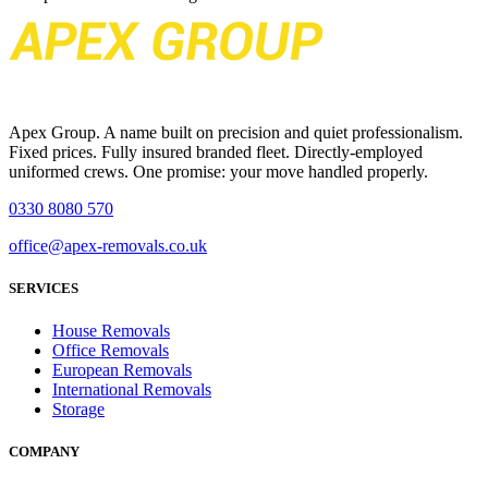
Apex Group. A name built on precision and quiet professionalism.
Fixed prices. Fully insured branded fleet. Directly-employed
uniformed crews. One promise: your move handled properly.
0330 8080 570
office@apex-removals.co.uk
SERVICES
House Removals
Office Removals
European Removals
International Removals
Storage
COMPANY