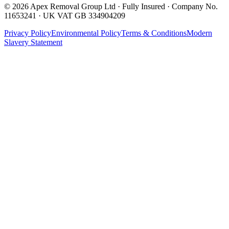
©
2026
Apex Removal Group Ltd · Fully Insured · Company No.
11653241 · UK VAT GB 334904209
Privacy Policy
Environmental Policy
Terms & Conditions
Modern
Slavery Statement