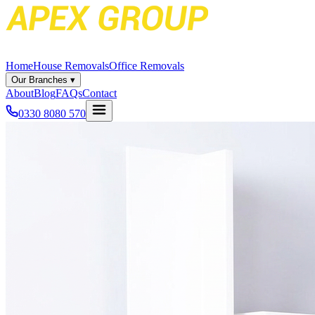
Home
House Removals
Office Removals
Our Branches
▾
About
Blog
FAQs
Contact
0330 8080 570