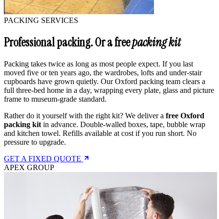
PACKING SERVICES
Professional packing. Or a free
packing kit
Packing takes twice as long as most people expect. If you last
moved five or ten years ago, the wardrobes, lofts and under-stair
cupboards have grown quietly. Our Oxford packing team clears a
full three-bed home in a day, wrapping every plate, glass and picture
frame to museum-grade standard.
Rather do it yourself with the right kit? We deliver a
free Oxford
packing kit
in advance. Double-walled boxes, tape, bubble wrap
and kitchen towel. Refills available at cost if you run short. No
pressure to upgrade.
GET A FIXED QUOTE
APEX GROUP