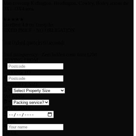
Also covering Kidlington, Headington, Cowley, Botley across the
OX1–OX4 area.
★
★
★
★
★
Excellent
·
4.9 on
Trustpilot
FIXED PRICE · NO OBLIGATION
Your Oxford quote in
60 seconds
Total transparency · Zero hidden costs
from £250
MOVING FROM
MOVING TO
PROPERTY SIZE
PACKING
MOVE DATE
NAME
EMAIL