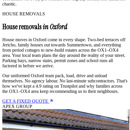
chaotic.
HOUSE REMOVALS
House removals
in Oxford
House moves in Oxford come in every shape. Two-bed terraces off
Jericho, family houses out towards Summertown, and everything
from period cottages to new-build estates across the OX1–OX4
area. Your local team plans the day around the reality of your street.
Parking bays, narrow stairs, permit zones and school runs all
factored in before we arrive.
Our uniformed Oxford team pack, load, drive and unload
themselves. No agency labour. No last-minute subcontractors. That's
how we've kept a 4.9 rating on Trustpilot and why families across
the OX1–OX4 area keep recommending us to their neighbours.
GET A FIXED QUOTE
APEX GROUP