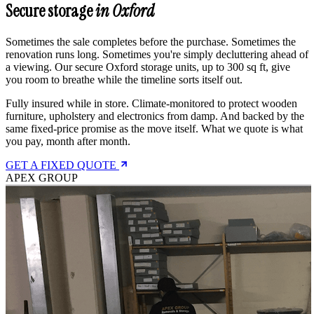
Secure storage
in Oxford
Sometimes the sale completes before the purchase. Sometimes the
renovation runs long. Sometimes you're simply decluttering ahead of
a viewing. Our secure Oxford storage units, up to 300 sq ft, give
you room to breathe while the timeline sorts itself out.
Fully insured while in store. Climate-monitored to protect wooden
furniture, upholstery and electronics from damp. And backed by the
same fixed-price promise as the move itself. What we quote is what
you pay, month after month.
GET A FIXED QUOTE
APEX GROUP