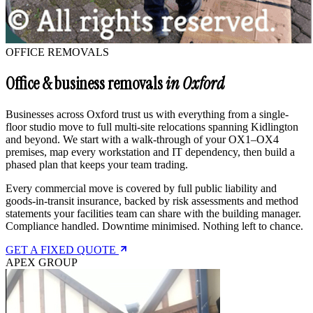
OFFICE REMOVALS
Office & business removals
in Oxford
Businesses across Oxford trust us with everything from a single-
floor studio move to full multi-site relocations spanning Kidlington
and beyond. We start with a walk-through of your OX1–OX4
premises, map every workstation and IT dependency, then build a
phased plan that keeps your team trading.
Every commercial move is covered by full public liability and
goods-in-transit insurance, backed by risk assessments and method
statements your facilities team can share with the building manager.
Compliance handled. Downtime minimised. Nothing left to chance.
GET A FIXED QUOTE
APEX GROUP