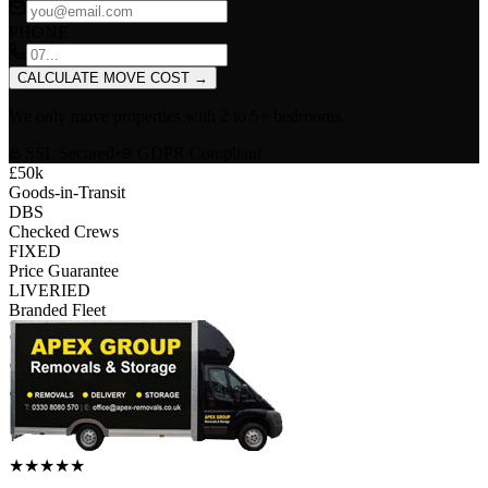
PHONE
CALCULATE MOVE COST
→
We only move properties with
2 to 5+ bedrooms
.
SSL Secured
•
GDPR Compliant
£50k
Goods-in-Transit
DBS
Checked Crews
FIXED
Price Guarantee
LIVERIED
Branded Fleet
★
★
★
★
★