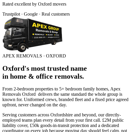
Rated
excellent
by
Oxford
movers
Trustpilot · Google · Real customers
APEX REMOVALS ·
OXFORD
Oxford
's
most trusted
name
in
home & office removals
.
From 2-bedroom properties to 5+ bedroom family homes, Apex
Removals
Oxford
delivers the same standard the whole group is
known for. Uniformed crews, branded fleet and a fixed price agreed
upfront, never changed on the day.
Serving customers across
Oxfordshire
and beyond, our directly-
employed teams plan every detail from your first call. £2M public
liability cover, £50k goods-in-transit protection and a dedicated
coordinator on every job because moving day should feel calm, not