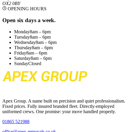
OX2 0BY
OPENING HOURS
Open six days a week.
Monday
8am – 6pm
Tuesday
8am – 6pm
Wednesday
8am – 6pm
Thursday
8am – 6pm
Friday
8am – 6pm
Saturday
8am – 6pm
Sunday
Closed
Apex Group. A name built on precision and quiet professionalism.
Fixed prices. Fully insured branded fleet. Directly-employed
uniformed crews. One promise: your move handled properly.
01865 521988
office@apex-removals.co.uk