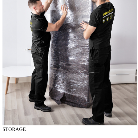
STORAGE