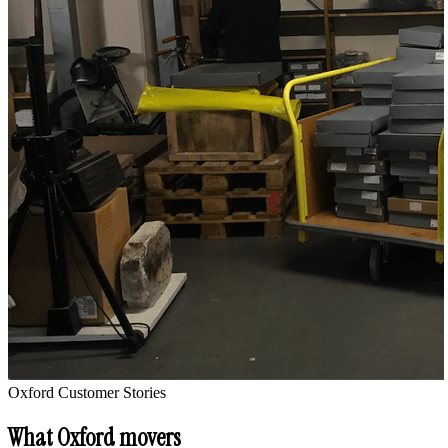
Oxford
Customer Stories
What
Oxford
movers