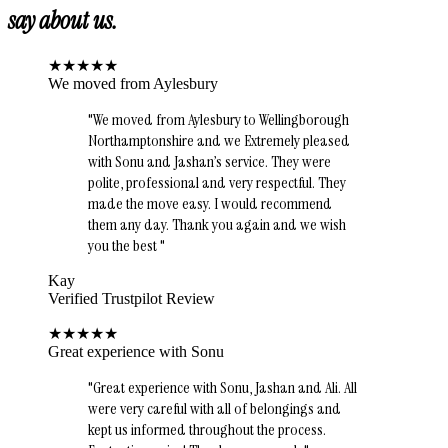
say about us.
★
★
★
★
★
We moved from Aylesbury
"
We moved from Aylesbury to Wellingborough
Northamptonshire and we Extremely pleased
with Sonu and Jashan’s service. They were
polite, professional and very respectful. They
made the move easy. I would recommend
them any day. Thank you again and we wish
you the best
"
Kay
Verified Trustpilot Review
★
★
★
★
★
Great experience with Sonu
"
Great experience with Sonu, Jashan and Ali. All
were very careful with all of belongings and
kept us informed throughout the process.