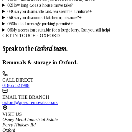
How long does a house move take?
02
+
Can you dismantle and reassemble furniture?
03
+
Can you disconnect kitchen appliances?
04
+
Should I arrange parking permits?
05
+
My access isn't suitable for a large lorry. Can you still help?
06
+
GET IN TOUCH ·
OXFORD
Speak to the
Oxford
team.
Removals & storage in
Oxford
.
CALL DIRECT
01865 521988
EMAIL THE BRANCH
oxford@apex-removals.co.uk
VISIT US
Osney Mead Industrial Estate
Ferry Hinksey Rd
Oxford