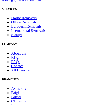
SERVICES
House Removals
Office Removals
European Removals
International Removals
Storage
COMPANY
About Us
Blog
FAQs
Contact
All Branches
BRANCHES
Aylesbury
Brighton
Bristol
Chelmsford