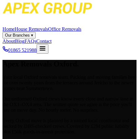
Home
House Removals
Office Removals
Our Branches
▾
About
Blog
FAQs
Contact
01865 521988
Apex
Removals
Oxford
.
Your local Oxford removals team. Packing and moving families here
for over twenty years from the terraces around Jericho to the newer
homes near Summertown.
Our uniformed Oxford crews know every close and narrow lane in
the OX1–OX4 area. The written quote we agree is the price you'll
pay on move day. No hourly meter. No surprises.
Every Oxford move is planned by a named local coordinator and
packed by DBS-checked crews. Covered by £2M public liability
plus £50k goods-in-transit protection.