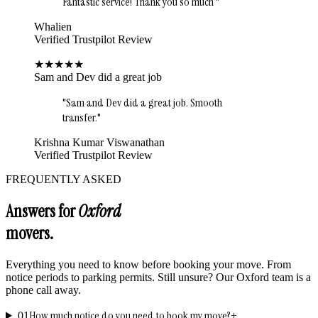
Fantastic service! Thank you so much
"
Whalien
Verified Trustpilot Review
★
★
★
★
★
Sam and Dev did a great job
"
Sam and Dev did a great job. Smooth
transfer.
"
Krishna Kumar Viswanathan
Verified Trustpilot Review
FREQUENTLY ASKED
Answers for
Oxford
movers.
Everything you need to know before booking your move. From
notice periods to parking permits. Still unsure? Our
Oxford
team is a
phone call away.
How much notice do you need to book my move?
01
+