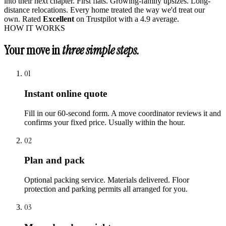
into their next chapter. First flats. Growing-family upsizes. Long-
distance relocations. Every home treated the way we'd treat our
own. Rated
Excellent
on Trustpilot with a 4.9 average.
HOW IT WORKS
Your move in
three simple steps.
01
Instant online quote
Fill in our 60-second form. A move coordinator reviews it and
confirms your fixed price. Usually within the hour.
02
Plan and pack
Optional packing service. Materials delivered. Floor
protection and parking permits all arranged for you.
03