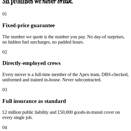
Six promises we
never break.
0
1
Fixed-price guarantee
The number we quote is the number you pay. No day-of surprises,
no hidden fuel surcharges, no padded hours.
0
2
Directly-employed crews
Every mover is a full-time member of the Apex team, DBS-checked,
uniformed and trained in-house. Never subcontracted.
0
3
Full insurance as standard
£2 million public liability and £50,000 goods-in-transit cover on
every single job.
0
4