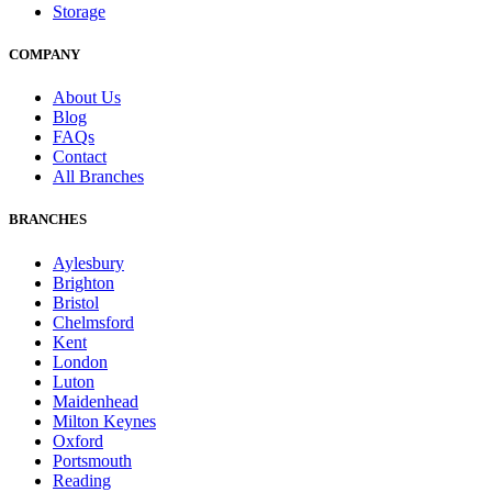
Storage
COMPANY
About Us
Blog
FAQs
Contact
All Branches
BRANCHES
Aylesbury
Brighton
Bristol
Chelmsford
Kent
London
Luton
Maidenhead
Milton Keynes
Oxford
Portsmouth
Reading