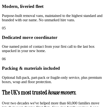
Modern, liveried fleet
Purpose-built removal vans, maintained to the highest standard and
branded with our name. No unmarked hire vans.
0
5
Dedicated move coordinator
One named point of contact from your first call to the last box
unpacked in your new home.
0
6
Packing & materials included
Optional full-pack, part-pack or fragile-only service, plus premium
boxes, wrap and floor protection.
The UK's most trusted
house movers.
Over two decades we've helped more than 60,000 families move