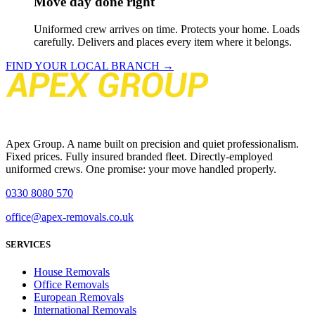
Move day done right
Uniformed crew arrives on time. Protects your home. Loads
carefully. Delivers and places every item where it belongs.
FIND YOUR LOCAL BRANCH →
Apex Group. A name built on precision and quiet professionalism.
Fixed prices. Fully insured branded fleet. Directly-employed
uniformed crews. One promise: your move handled properly.
0330 8080 570
office@apex-removals.co.uk
SERVICES
House Removals
Office Removals
European Removals
International Removals