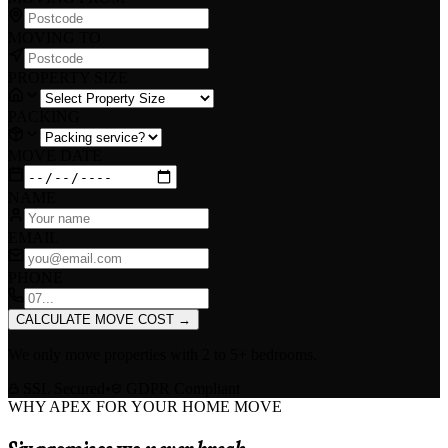
MOVING TO
PROPERTY SIZE
PACKING
MOVE DATE
NAME
EMAIL
PHONE
CALCULATE MOVE COST
→
We only move properties with
2 to 5+ bedrooms
.
SSL Secured
•
GDPR Compliant
WHY APEX FOR YOUR HOME MOVE