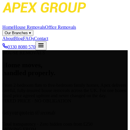
Home
House Removals
Office Removals
Our Branches
▾
About
Blog
FAQs
Contact
0330 8080 570
HOUSE REMOVALS
Home moves,
handled properly.
From 2-bedroom flats to five-bedroom family homes, Apex delivers
careful, fully-insured house removals across the UK. For one honest
fixed price agreed upfront and never changed on the day.
FIXED PRICE · NO OBLIGATION
Get your quote in
60 seconds
Total transparency · Zero hidden costs
from £250
MOVING FROM