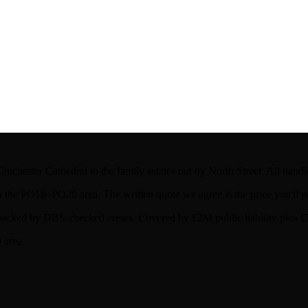
hichester Cathedral to the family estates out by North Street. All hand
the PO18–PO20 area. The written quote we agree is the price you'll p
acked by DBS-checked crews. Covered by £2M public liability plus £50
 area.