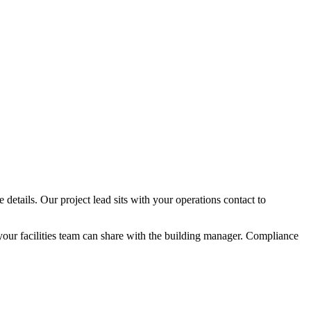
details. Our project lead sits with your operations contact to
your facilities team can share with the building manager. Compliance