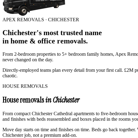
APEX REMOVALS ·
CHICHESTER
Chichester
's
most trusted
name
in
home & office removals
.
From 2-bedroom properties to 5+ bedroom family homes, Apex Rem
never changed on the day.
Directly-employed teams plan every detail from your first call. £2M p
chaotic.
HOUSE REMOVALS
House removals
in Chichester
From compact Chichester Cathedral apartments to five-bedroom houses
and finishes with beds reassembled and boxes placed in the rooms you 
Move day starts on time and finishes on time. Beds go back together. W
Chichester job, not a premium add-on.