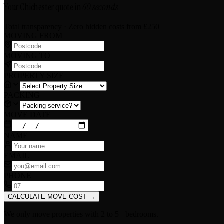
Your Chichester quote in
60 seconds
Total transparency · Zero hidden costs
from £250
MOVING FROM
MOVING TO
PROPERTY SIZE
PACKING
MOVE DATE
NAME
EMAIL
PHONE
CALCULATE MOVE COST
→
We only move properties with
2 to 5+ bedrooms
.