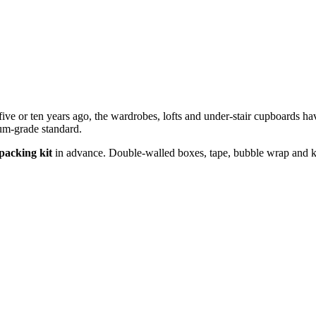
five or ten years ago, the wardrobes, lofts and under-stair cupboards ha
um-grade standard.
packing kit
in advance. Double-walled boxes, tape, bubble wrap and kitc