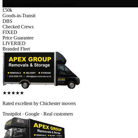
SSL Secured
•
GDPR Compliant
£50k
Goods-in-Transit
DBS
Checked Crews
FIXED
Price Guarantee
LIVERIED
Branded Fleet
★
★
★
★
★
Rated
excellent
by
Chichester
movers
Trustpilot · Google · Real customers