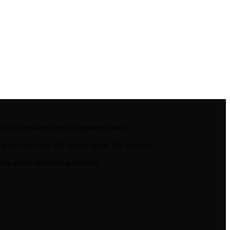
led by the same directly-employed team.
ay on move day. No hourly meter. No surprises.
k goods-in-transit protection.