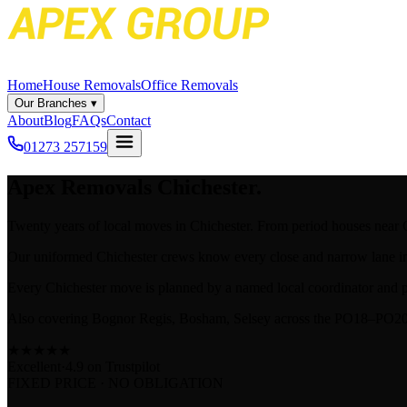
Home
House Removals
Office Removals
Our Branches
▾
About
Blog
FAQs
Contact
01273 257159
Apex
Removals Chichester.
Twenty years of local moves in Chichester. From period houses near C
Our uniformed Chichester crews know every close and narrow lane in 
Every Chichester move is planned by a named local coordinator and p
Also covering Bognor Regis, Bosham, Selsey across the PO18–PO20
★
★
★
★
★
Excellent
·
4.9 on
Trustpilot
FIXED PRICE · NO OBLIGATION