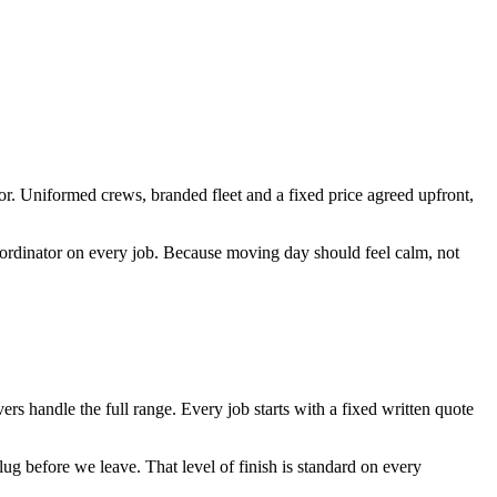
r. Uniformed crews, branded fleet and a fixed price agreed upfront,
coordinator on every job. Because moving day should feel calm, not
handle the full range. Every job starts with a fixed written quote
ug before we leave. That level of finish is standard on every