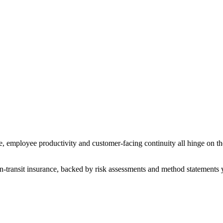
, employee productivity and customer-facing continuity all hinge on the 
n-transit insurance, backed by risk assessments and method statements 