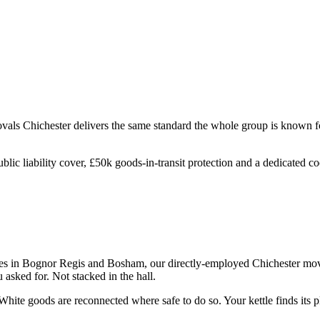
ovals
Chichester
delivers the same standard the whole group is known fo
ublic liability cover, £50k goods-in-transit protection and a dedicated 
 in Bognor Regis and Bosham, our directly-employed Chichester movers 
asked for. Not stacked in the hall.
hite goods are reconnected where safe to do so. Your kettle finds its pl