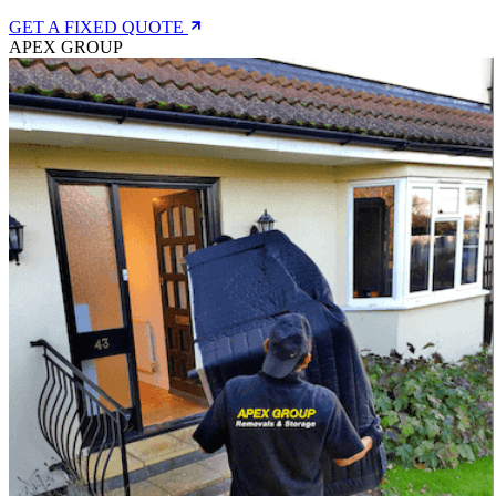
GET A FIXED QUOTE
APEX GROUP