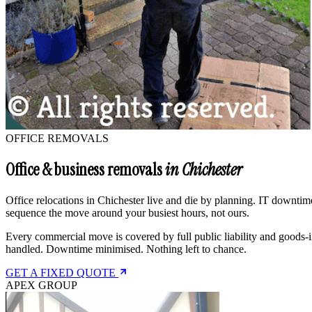
OFFICE REMOVALS
Office & business removals
in Chichester
Office relocations in Chichester live and die by planning. IT downtime
sequence the move around your busiest hours, not ours.
Every commercial move is covered by full public liability and goods-i
handled. Downtime minimised. Nothing left to chance.
GET A FIXED QUOTE
APEX GROUP