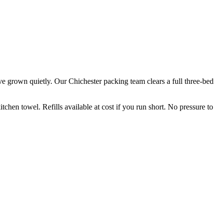
ve grown quietly. Our Chichester packing team clears a full three-bed
hen towel. Refills available at cost if you run short. No pressure to