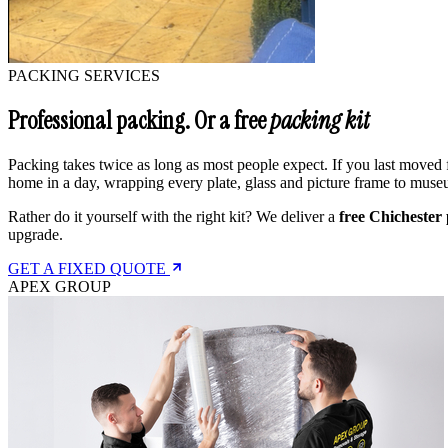
PACKING SERVICES
Professional packing. Or a free
packing kit
Packing takes twice as long as most people expect. If you last moved 
home in a day, wrapping every plate, glass and picture frame to muse
Rather do it yourself with the right kit? We deliver a
free Chichester 
upgrade.
GET A FIXED QUOTE
APEX GROUP