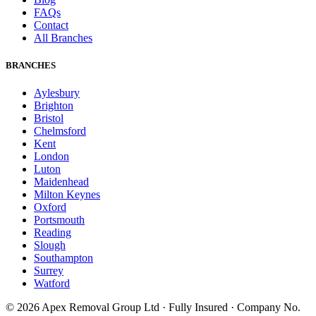
FAQs
Contact
All Branches
BRANCHES
Aylesbury
Brighton
Bristol
Chelmsford
Kent
London
Luton
Maidenhead
Milton Keynes
Oxford
Portsmouth
Reading
Slough
Southampton
Surrey
Watford
©
2026
Apex Removal Group Ltd · Fully Insured · Company No.