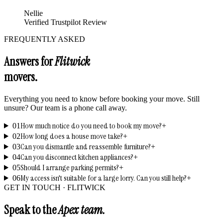
Nellie
Verified Trustpilot Review
FREQUENTLY ASKED
Answers for
Flitwick
movers.
Everything you need to know before booking your move. Still
unsure? Our team is a phone call away.
How much notice do you need to book my move?
01
+
How long does a house move take?
02
+
Can you dismantle and reassemble furniture?
03
+
Can you disconnect kitchen appliances?
04
+
Should I arrange parking permits?
05
+
My access isn't suitable for a large lorry. Can you still help?
06
+
GET IN TOUCH ·
FLITWICK
Speak to the
Apex team.