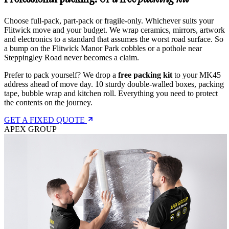
Choose full-pack, part-pack or fragile-only. Whichever suits your
Flitwick move and your budget. We wrap ceramics, mirrors, artwork
and electronics to a standard that assumes the worst road surface. So
a bump on the Flitwick Manor Park cobbles or a pothole near
Steppingley Road never becomes a claim.
Prefer to pack yourself? We drop a
free packing kit
to your MK45
address ahead of move day. 10 sturdy double-walled boxes, packing
tape, bubble wrap and kitchen roll. Everything you need to protect
the contents on the journey.
GET A FIXED QUOTE
APEX GROUP