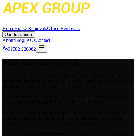
Home
House Removals
Office Removals
Our Branches
▾
About
Blog
FAQs
Contact
01582 228082
Apex
Removals Flitwick.
Your local Flitwick removals company. Twenty years of neighbours
recommending neighbours whether you're near Flitwick Manor Park
Steppingley Road or the wider Bedfordshire area.
Fixed prices set by a coordinator who knows Flitwick. Honoured by
a crew that's been doing this locally for twenty years.
Because we don't subcontract the same directly-employed Flitwick
team you meet on the phone is the team that packs and unloads.
That's how we've kept a 4.9 rating on Trustpilot.
Also covering Ampthill, Westoning, Silsoe across the MK45 area.