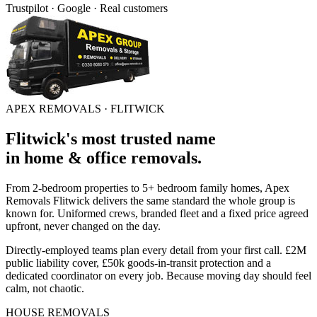
Trustpilot · Google · Real customers
APEX REMOVALS ·
FLITWICK
Flitwick
's
most trusted
name
in
home & office removals
.
From 2-bedroom properties to 5+ bedroom family homes, Apex
Removals
Flitwick
delivers the same standard the whole group is
known for. Uniformed crews, branded fleet and a fixed price agreed
upfront, never changed on the day.
Directly-employed teams plan every detail from your first call. £2M
public liability cover, £50k goods-in-transit protection and a
dedicated coordinator on every job. Because moving day should feel
calm, not chaotic.
HOUSE REMOVALS