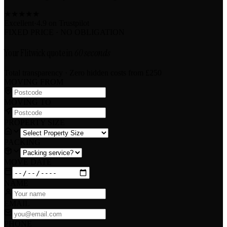
★
★
★
★
★
Excellent
·
4.9 on
Trustpilot
FIXED PRICE · NO OBLIGATION
Your Flitwick quote in
60 seconds
Total transparency · Zero hidden costs
from £250
MOVING FROM
MOVING TO
PROPERTY SIZE
PACKING
MOVE DATE
NAME
EMAIL
PHONE