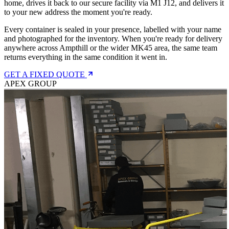
home, drives it back to our secure facility via M1 J12, and delivers it
to your new address the moment you're ready.
Every container is sealed in your presence, labelled with your name
and photographed for the inventory. When you're ready for delivery
anywhere across Ampthill or the wider MK45 area, the same team
returns everything in the same condition it went in.
GET A FIXED QUOTE
APEX GROUP