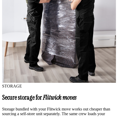
STORAGE
Secure storage for
Flitwick moves
Storage bundled with your Flitwick move works out cheaper than
sourcing a self-store unit separately. The same crew loads your