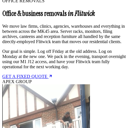
OFFICE REMOVALS
Office & business removals
in Flitwick
We move law firms, clinics, agencies, warehouses and everything in
between across the MK45 area. Server racks, monitors, filing
archives, canteens and reception furniture all handled by the same
directly-employed Flitwick team that moves our residential clients.
Our goal is simple. Log off Friday at the old address. Log on
Monday at the new one. We pack in the evening, transport overnight
using our M1 J12 access, and have your Flitwick team fully
operational for the next working day.
GET A FIXED QUOTE
APEX GROUP