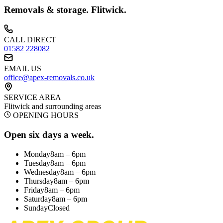
Removals & storage.
Flitwick
.
CALL DIRECT
01582 228082
EMAIL US
office@apex-removals.co.uk
SERVICE AREA
Flitwick
and surrounding areas
OPENING HOURS
Open six days a week.
Monday
8am – 6pm
Tuesday
8am – 6pm
Wednesday
8am – 6pm
Thursday
8am – 6pm
Friday
8am – 6pm
Saturday
8am – 6pm
Sunday
Closed