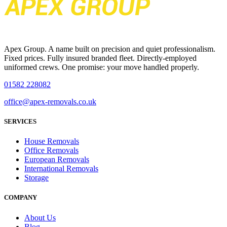
Apex Group. A name built on precision and quiet professionalism.
Fixed prices. Fully insured branded fleet. Directly-employed
uniformed crews. One promise: your move handled properly.
01582 228082
office@apex-removals.co.uk
SERVICES
House Removals
Office Removals
European Removals
International Removals
Storage
COMPANY
About Us
Blog