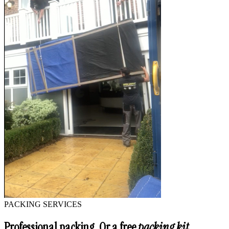
PACKING SERVICES
Professional packing. Or a free
packing kit