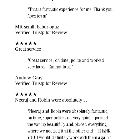
"
That is fantastic experience for me. Thank you
Apex team
"
MR semih babur oguz
Verified Trustpilot Review
★
★
★
★
★
Great service
"
Great service , on time , polite and worked
very hard .. Cannot fault
"
Andrew Gray
Verified Trustpilot Review
★
★
★
★
★
Neeraj and Robin were absolutely…
"
Neeraj and Robin were absolutely fantastic,
on time, super polite and very quick - packed
the van up beautifully and placed everything
where we needed it at the other end - THANK
YOU, I would definitely work with them again
"