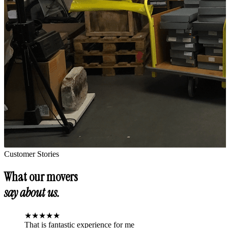
Customer Stories
What our movers
say about us.
★
★
★
★
★
That is fantastic experience for me