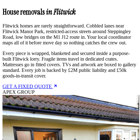
House removals
in Flitwick
Flitwick homes are rarely straightforward. Cobbled lanes near
Flitwick Manor Park, restricted-access streets around Steppingley
Road, low bridges on the M1 J12 route in. Your local coordinator
maps all of it before move day so nothing catches the crew out.
Every piece is wrapped, blanketed and secured inside a purpose-
built Flitwick lorry. Fragile items travel in dedicated crates.
Mattresses go in fitted covers. TVs and artwork are boxed to gallery
standard. Every job is backed by £2M public liability and £50k
goods-in-transit cover.
GET A FIXED QUOTE
APEX GROUP