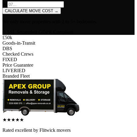
CALCULATE MOVE COST
→
We only move properties with
2 to 5+ bedrooms
.
SSL Secured
•
GDPR Compliant
£50k
Goods-in-Transit
DBS
Checked Crews
FIXED
Price Guarantee
LIVERIED
Branded Fleet
★
★
★
★
★
Rated
excellent
by
Flitwick
movers