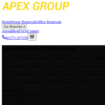
Home
House Removals
Office Removals
Our Branches
▾
About
Blog
FAQs
Contact
01273 257159
Apex
Removals Littlehampton.
Your local Littlehampton removals company. Twenty years of neighb
Our uniformed Littlehampton crews know every close and narrow lane 
Every Littlehampton move is planned by a named local coordinator an
Also covering Rustington, Arundel, Wick across the BN17 area.
★
★
★
★
★
Excellent
·
4.9 on
Trustpilot
FIXED PRICE · NO OBLIGATION