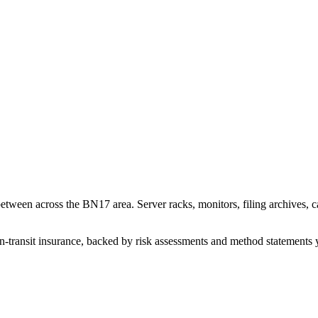
tween across the BN17 area. Server racks, monitors, filing archives, ca
n-transit insurance, backed by risk assessments and method statements 