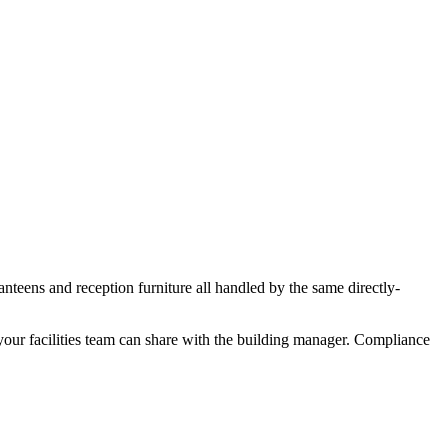
nteens and reception furniture all handled by the same directly-
your facilities team can share with the building manager. Compliance