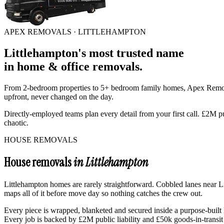
APEX REMOVALS ·
LITTLEHAMPTON
Littlehampton
's
most trusted
name
in
home & office removals
.
From 2-bedroom properties to 5+ bedroom family homes, Apex Rem
upfront, never changed on the day.
Directly-employed teams plan every detail from your first call. £2M p
chaotic.
HOUSE REMOVALS
House removals
in Littlehampton
Littlehampton homes are rarely straightforward. Cobbled lanes near Li
maps all of it before move day so nothing catches the crew out.
Every piece is wrapped, blanketed and secured inside a purpose-built L
Every job is backed by £2M public liability and £50k goods-in-transit