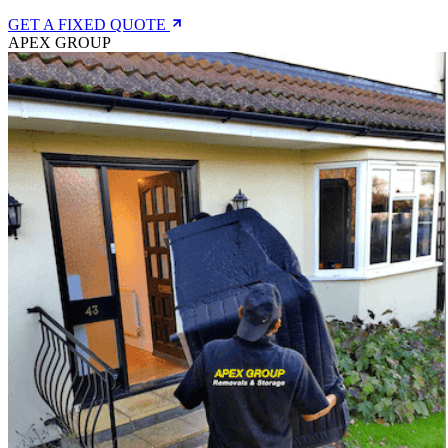
GET A FIXED QUOTE
APEX GROUP