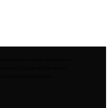
our East Beach or the wider West Sussex area.
on move day. No hourly meter. No surprises.
£50k goods-in-transit protection.