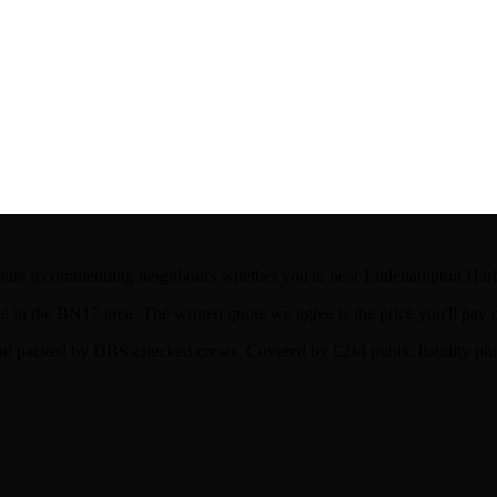
ours recommending neighbours whether you're near Littlehampton Harb
in the BN17 area. The written quote we agree is the price you'll pay 
d packed by DBS-checked crews. Covered by £2M public liability plus 