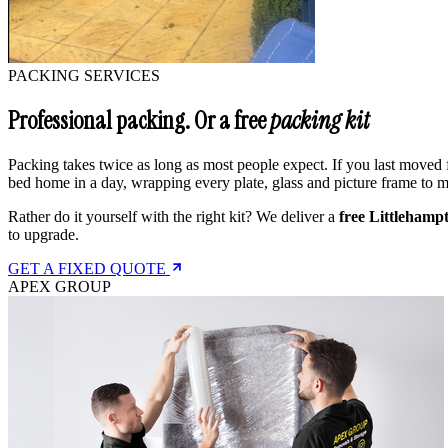
PACKING SERVICES
Professional packing. Or a free
packing kit
Packing takes twice as long as most people expect. If you last moved f
bed home in a day, wrapping every plate, glass and picture frame to
Rather do it yourself with the right kit? We deliver a
free Littlehamp
to upgrade.
GET A FIXED QUOTE
APEX GROUP