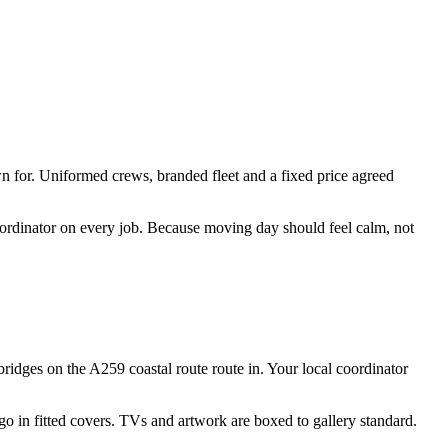
n for. Uniformed crews, branded fleet and a fixed price agreed
coordinator on every job. Because moving day should feel calm, not
ridges on the A259 coastal route route in. Your local coordinator
 go in fitted covers. TVs and artwork are boxed to gallery standard.