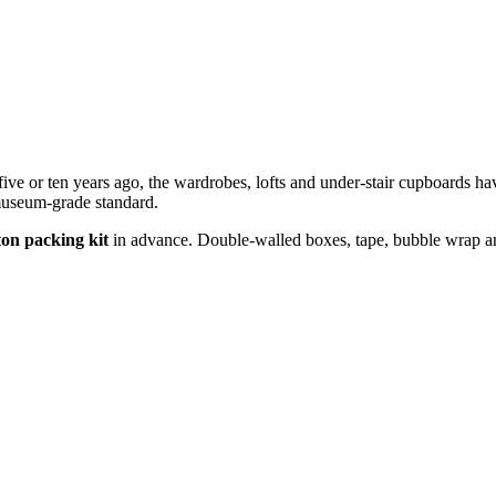
ive or ten years ago, the wardrobes, lofts and under-stair cupboards ha
 museum-grade standard.
ton packing kit
in advance. Double-walled boxes, tape, bubble wrap and 