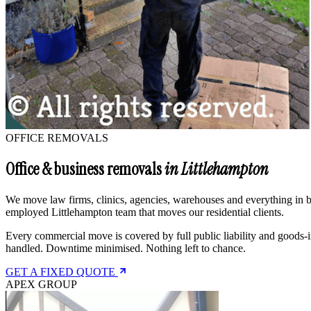
OFFICE REMOVALS
Office & business removals
in Littlehampton
We move law firms, clinics, agencies, warehouses and everything in be
employed Littlehampton team that moves our residential clients.
Every commercial move is covered by full public liability and goods-i
handled. Downtime minimised. Nothing left to chance.
GET A FIXED QUOTE
APEX GROUP