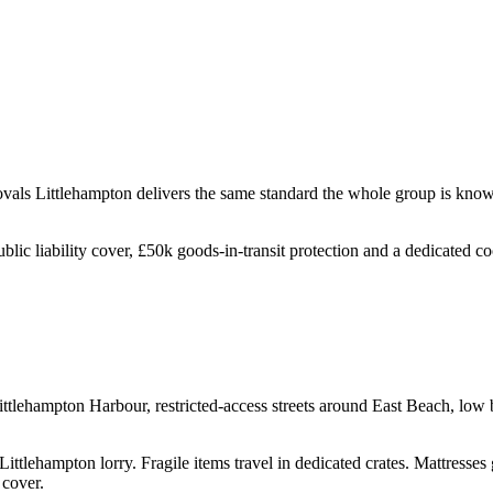
ovals
Littlehampton
delivers the same standard the whole group is know
ublic liability cover, £50k goods-in-transit protection and a dedicated 
ttlehampton Harbour, restricted-access streets around East Beach, low b
ittlehampton lorry. Fragile items travel in dedicated crates. Mattresses
 cover.