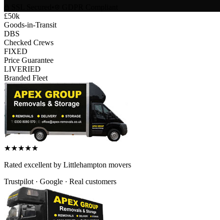
SSL Secured
•
GDPR Compliant
£50k
Goods-in-Transit
DBS
Checked Crews
FIXED
Price Guarantee
LIVERIED
Branded Fleet
★
★
★
★
★
Rated
excellent
by
Littlehampton
movers
Trustpilot · Google · Real customers