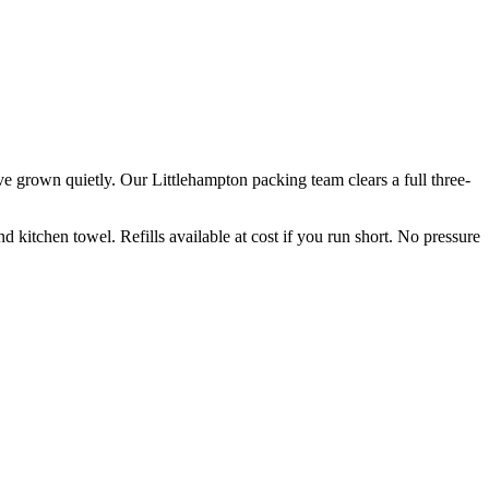
ve grown quietly. Our Littlehampton packing team clears a full three-
kitchen towel. Refills available at cost if you run short. No pressure