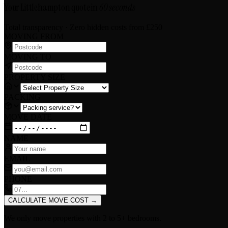
Your Littlehampton quote in
60 seconds
Total transparency · Zero hidden costs
from £250
MOVING FROM
MOVING TO
PROPERTY SIZE
PACKING
MOVE DATE
NAME
EMAIL
PHONE
CALCULATE MOVE COST
→
We only move properties with
2 to 5+ bedrooms
.