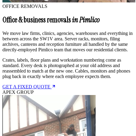
OFFICE REMOVALS
Office & business removals
in Pimlico
We move law firms, clinics, agencies, warehouses and everything in
between across the SW1V area. Server racks, monitors, filing
archives, canteens and reception furniture all handled by the same
directly-employed Pimlico team that moves our residential clients.
Crates, labels, floor plans and workstation numbering come as
standard. Every desk is photographed at your old address and
reassembled to match at the new one. Cables, monitors and phones
plug back in exactly where each employee expects them.
GET A FIXED QUOTE
APEX GROUP