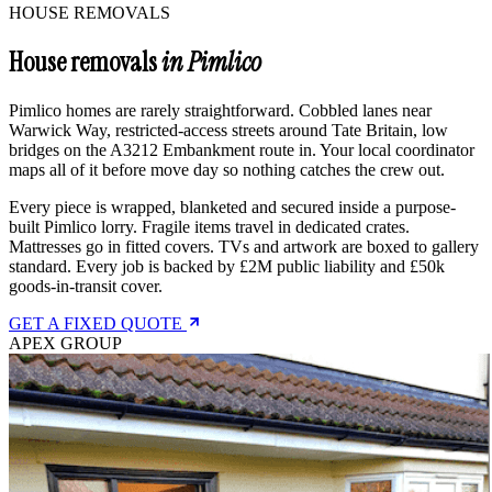
HOUSE REMOVALS
House removals
in Pimlico
Pimlico homes are rarely straightforward. Cobbled lanes near
Warwick Way, restricted-access streets around Tate Britain, low
bridges on the A3212 Embankment route in. Your local coordinator
maps all of it before move day so nothing catches the crew out.
Every piece is wrapped, blanketed and secured inside a purpose-
built Pimlico lorry. Fragile items travel in dedicated crates.
Mattresses go in fitted covers. TVs and artwork are boxed to gallery
standard. Every job is backed by £2M public liability and £50k
goods-in-transit cover.
GET A FIXED QUOTE
APEX GROUP