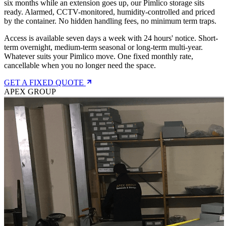
six months while an extension goes up, our Pimlico storage sits
ready. Alarmed, CCTV-monitored, humidity-controlled and priced
by the container. No hidden handling fees, no minimum term traps.
Access is available seven days a week with 24 hours' notice. Short-
term overnight, medium-term seasonal or long-term multi-year.
Whatever suits your Pimlico move. One fixed monthly rate,
cancellable when you no longer need the space.
GET A FIXED QUOTE
APEX GROUP