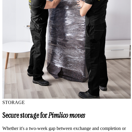
STORAGE
Secure storage for
Pimlico moves
Whether it's a two-week gap between exchange and completion or