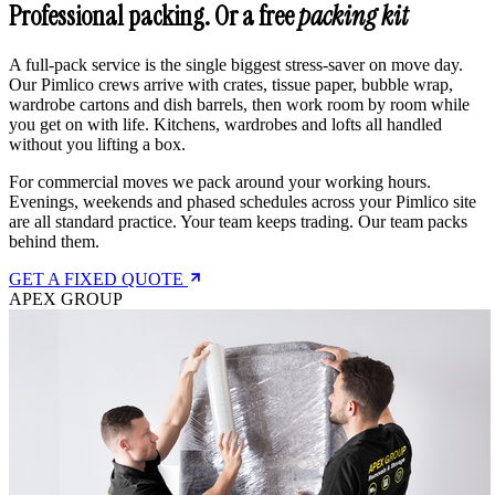
Professional packing. Or a free
packing kit
A full-pack service is the single biggest stress-saver on move day.
Our Pimlico crews arrive with crates, tissue paper, bubble wrap,
wardrobe cartons and dish barrels, then work room by room while
you get on with life. Kitchens, wardrobes and lofts all handled
without you lifting a box.
For commercial moves we pack around your working hours.
Evenings, weekends and phased schedules across your Pimlico site
are all standard practice. Your team keeps trading. Our team packs
behind them.
GET A FIXED QUOTE
APEX GROUP