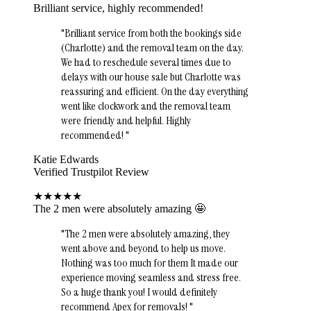
Brilliant service, highly recommended!
"
Brilliant service from both the bookings side
(Charlotte) and the removal team on the day.
We had to reschedule several times due to
delays with our house sale but Charlotte was
reassuring and efficient. On the day everything
went like clockwork and the removal team
were friendly and helpful. Highly
recommended!
"
Katie Edwards
Verified Trustpilot Review
★
★
★
★
★
The 2 men were absolutely amazing 🤩
"
The 2 men were absolutely amazing, they
went above and beyond to help us move.
Nothing was too much for them It made our
experience moving seamless and stress free.
So a huge thank you! I would definitely
recommend Apex for removals!
"