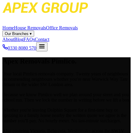
Home
House Removals
Office Removals
Our Branches
▾
About
Blog
FAQs
Contact
0330 8080 570
Apex
Removals Pimlico.
Your local Pimlico removals company. Twenty years of neighbours
recommending neighbours whether you're near Warwick Way Tate
Britain or the wider SW London area.
Because we know Pimlico well we plan around your street and your
school run. Then we lock the number in writing before we lift a box.
Whether you're leaving Dolphin Square for a first-time buy or
upsizing to a family home nearby the written quote we agree is the
number you'll pay. No hourly meter. No last-minute surcharges.
Also covering Victoria, Belgravia, Westminster across the SW1V