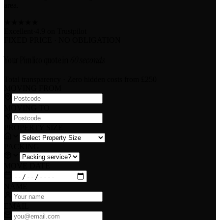
area.
★
★
★
★
★
Excellent
·
4.9 on
Trustpilot
FIXED PRICE · NO OBLIGATION
Your Pimlico quote in
60 seconds
Total transparency · Zero hidden costs
from £250
MOVING FROM
MOVING TO
PROPERTY SIZE
PACKING
MOVE DATE
NAME
EMAIL