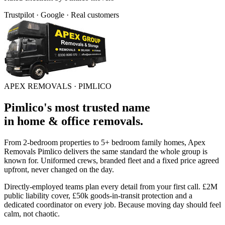
Trustpilot · Google · Real customers
APEX REMOVALS ·
PIMLICO
Pimlico
's
most trusted
name
in
home & office removals
.
From 2-bedroom properties to 5+ bedroom family homes, Apex
Removals
Pimlico
delivers the same standard the whole group is
known for. Uniformed crews, branded fleet and a fixed price agreed
upfront, never changed on the day.
Directly-employed teams plan every detail from your first call. £2M
public liability cover, £50k goods-in-transit protection and a
dedicated coordinator on every job. Because moving day should feel
calm, not chaotic.