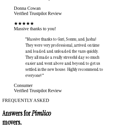
Donna Cowan
Verified Trustpilot Review
★
★
★
★
★
Massive thanks to you!
"
Massive thanks to Guri, Sonnu, and Jasha!
They were very professional, arrived on time
and loaded and unloaded the vans quickly.
They all made a really stressful day so much
easier and went above and beyond to get us
settled in the new house. Highly recommend to
everyone!
"
Consumer
Verified Trustpilot Review
FREQUENTLY ASKED
Answers for
Pimlico
movers.