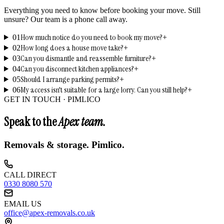
Everything you need to know before booking your move. Still
unsure? Our team is a phone call away.
How much notice do you need to book my move?
01
+
How long does a house move take?
02
+
Can you dismantle and reassemble furniture?
03
+
Can you disconnect kitchen appliances?
04
+
Should I arrange parking permits?
05
+
My access isn't suitable for a large lorry. Can you still help?
06
+
GET IN TOUCH ·
PIMLICO
Speak to the
Apex team.
Removals & storage.
Pimlico
.
CALL DIRECT
0330 8080 570
EMAIL US
office@apex-removals.co.uk