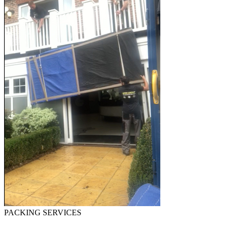
PACKING SERVICES