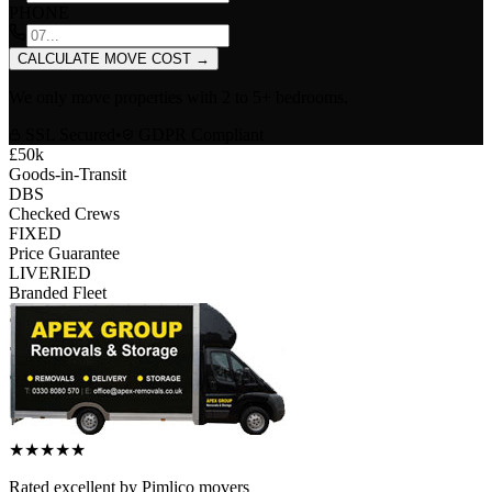
PHONE
CALCULATE MOVE COST
→
We only move properties with
2 to 5+ bedrooms
.
SSL Secured
•
GDPR Compliant
£50k
Goods-in-Transit
DBS
Checked Crews
FIXED
Price Guarantee
LIVERIED
Branded Fleet
★
★
★
★
★
Rated
excellent
by
Pimlico
movers