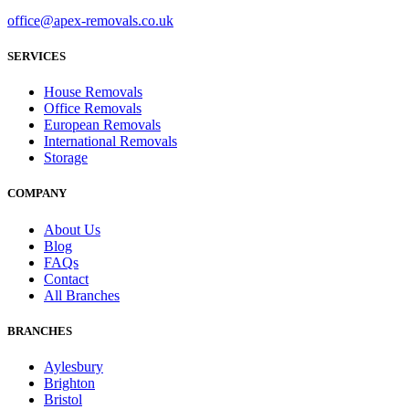
office@apex-removals.co.uk
SERVICES
House Removals
Office Removals
European Removals
International Removals
Storage
COMPANY
About Us
Blog
FAQs
Contact
All Branches
BRANCHES
Aylesbury
Brighton
Bristol