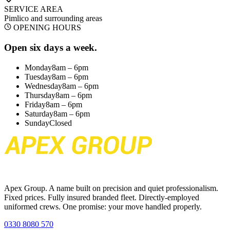
SERVICE AREA
Pimlico
and surrounding areas
OPENING HOURS
Open six days a week.
Monday
8am – 6pm
Tuesday
8am – 6pm
Wednesday
8am – 6pm
Thursday
8am – 6pm
Friday
8am – 6pm
Saturday
8am – 6pm
Sunday
Closed
Apex Group. A name built on precision and quiet professionalism.
Fixed prices. Fully insured branded fleet. Directly-employed
uniformed crews. One promise: your move handled properly.
0330 8080 570