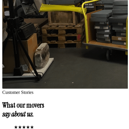
Customer Stories
What our movers
say about us.
★
★
★
★
★