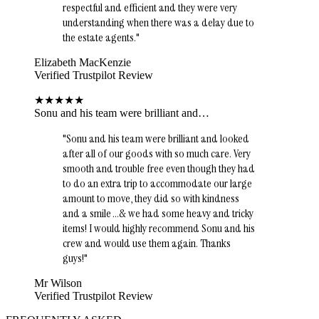
respectful and efficient and they were very
understanding when there was a delay due to
the estate agents.
"
Elizabeth MacKenzie
Verified Trustpilot Review
★
★
★
★
★
Sonu and his team were brilliant and…
"
Sonu and his team were brilliant and looked
after all of our goods with so much care. Very
smooth and trouble free even though they had
to do an extra trip to accommodate our large
amount to move, they did so with kindness
and a smile …& we had some heavy and tricky
items! I would highly recommend Sonu and his
crew and would use them again. Thanks
guys!
"
Mr Wilson
Verified Trustpilot Review