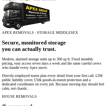
APEX REMOVALS ·
STORAGE MIDDLESEX
Secure, monitored storage
you can
actually trust
.
Modern, alarmed storage units up to 300 sq ft. Fixed monthly
pricing, easy access seven days a week and the same careful crews
who handle every Apex move.
Directly-employed teams plan every detail from your first call. £2M
public liability cover, £50k goods-in-transit protection and a
dedicated coordinator on every job. Because moving day should feel
calm, not chaotic.
HOUSE REMOVALS