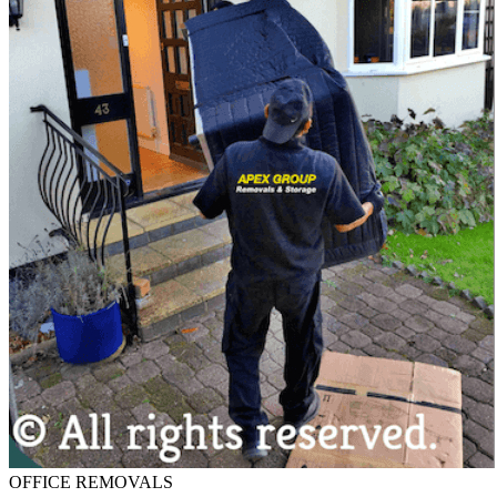
OFFICE REMOVALS