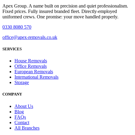
Apex Group. A name built on precision and quiet professionalism.
Fixed prices. Fully insured branded fleet. Directly-employed
uniformed crews. One promise: your move handled properly.
0330 8080 570
office@apex-removals.co.uk
SERVICES
House Removals
Office Removals
European Removals
International Removals
Storage
COMPANY
About Us
Blog
FAQs
Contact
All Branches