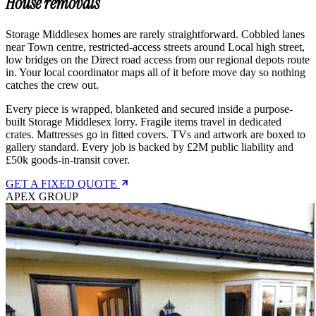
House removals
Storage Middlesex homes are rarely straightforward. Cobbled lanes
near Town centre, restricted-access streets around Local high street,
low bridges on the Direct road access from our regional depots route
in. Your local coordinator maps all of it before move day so nothing
catches the crew out.
Every piece is wrapped, blanketed and secured inside a purpose-
built Storage Middlesex lorry. Fragile items travel in dedicated
crates. Mattresses go in fitted covers. TVs and artwork are boxed to
gallery standard. Every job is backed by £2M public liability and
£50k goods-in-transit cover.
GET A FIXED QUOTE
APEX GROUP