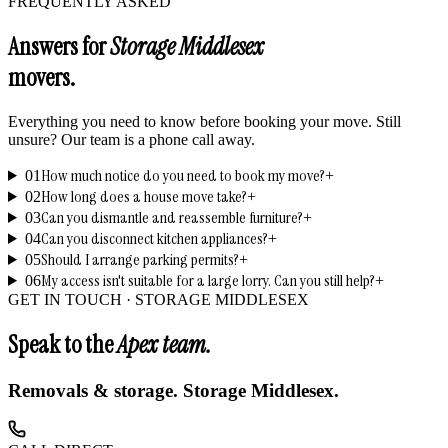
FREQUENTLY ASKED
Answers for
Storage Middlesex
movers.
Everything you need to know before booking your move. Still
unsure? Our team is a phone call away.
How much notice do you need to book my move?
01
+
How long does a house move take?
02
+
Can you dismantle and reassemble furniture?
03
+
Can you disconnect kitchen appliances?
04
+
Should I arrange parking permits?
05
+
My access isn't suitable for a large lorry. Can you still help?
06
+
GET IN TOUCH ·
STORAGE MIDDLESEX
Speak to the
Apex team.
Removals & storage.
Storage Middlesex
.