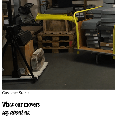
Customer Stories
What our movers
say about us.