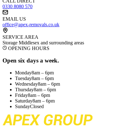
CALL DIRECT
0330 8080 570
EMAIL US
office@apex-removals.co.uk
SERVICE AREA
Storage Middlesex
and surrounding areas
OPENING HOURS
Open six days a week.
Monday
8am – 6pm
Tuesday
8am – 6pm
Wednesday
8am – 6pm
Thursday
8am – 6pm
Friday
8am – 6pm
Saturday
8am – 6pm
Sunday
Closed