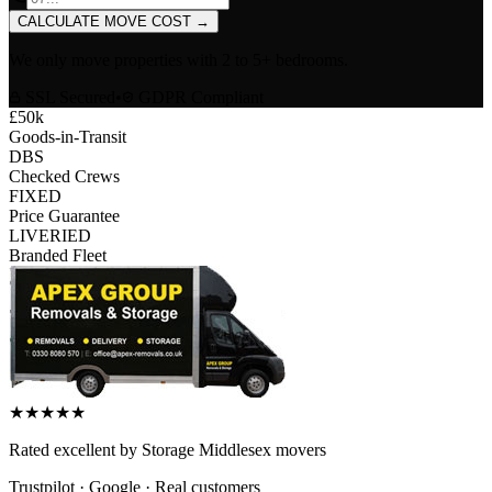
CALCULATE MOVE COST
→
We only move properties with
2 to 5+ bedrooms
.
SSL Secured
•
GDPR Compliant
£50k
Goods-in-Transit
DBS
Checked Crews
FIXED
Price Guarantee
LIVERIED
Branded Fleet
★
★
★
★
★
Rated
excellent
by
Storage Middlesex
movers
Trustpilot · Google · Real customers