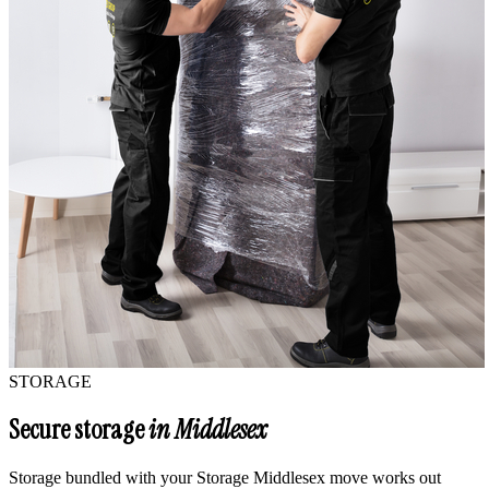
STORAGE
Secure storage
in Middlesex
Storage bundled with your Storage Middlesex move works out