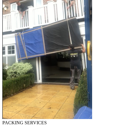
PACKING SERVICES