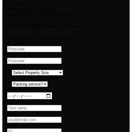
★
★
★
★
★
Excellent
·
4.9 on
Trustpilot
FIXED PRICE · NO OBLIGATION
Your Storage Middlesex quote in
60 seconds
Total transparency · Zero hidden costs
from £250
MOVING FROM
MOVING TO
PROPERTY SIZE
PACKING
MOVE DATE
NAME
EMAIL
PHONE