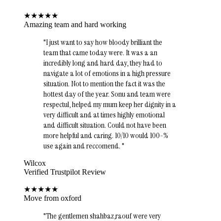
★
★
★
★
★
Amazing team and hard working
"
I just want to say how bloody brilliant the
team that came today were. It was a an
incredibly long and hard day, they had to
navigate a lot of emotions in a high pressure
situation. Not to mention the fact it was the
hottest day of the year. Sonu and team were
respectul, helped my mum keep her dignity in a
very difficult and at times highly emotional
and difficult situation. Could not have been
more helpful and caring. 10/10 would 100-%
use again and reccomend.
"
Wilcox
Verified Trustpilot Review
★
★
★
★
★
Move from oxford
"
The gentlemen shahbaz,raouf were very