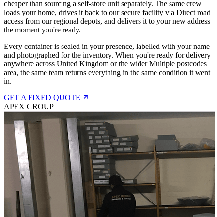
cheaper than sourcing a self-store unit separately. The same crew
loads your home, drives it back to our secure facility via Direct road
access from our regional depots, and delivers it to your new address
the moment you're ready.
Every container is sealed in your presence, labelled with your name
and photographed for the inventory. When you're ready for delivery
anywhere across United Kingdom or the wider Multiple postcodes
area, the same team returns everything in the same condition it went
in.
GET A FIXED QUOTE
APEX GROUP