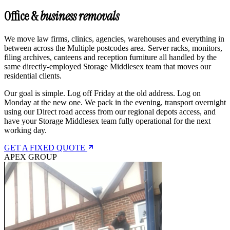
Office &
business removals
We move law firms, clinics, agencies, warehouses and everything in
between across the Multiple postcodes area. Server racks, monitors,
filing archives, canteens and reception furniture all handled by the
same directly-employed Storage Middlesex team that moves our
residential clients.
Our goal is simple. Log off Friday at the old address. Log on
Monday at the new one. We pack in the evening, transport overnight
using our Direct road access from our regional depots access, and
have your Storage Middlesex team fully operational for the next
working day.
GET A FIXED QUOTE
APEX GROUP