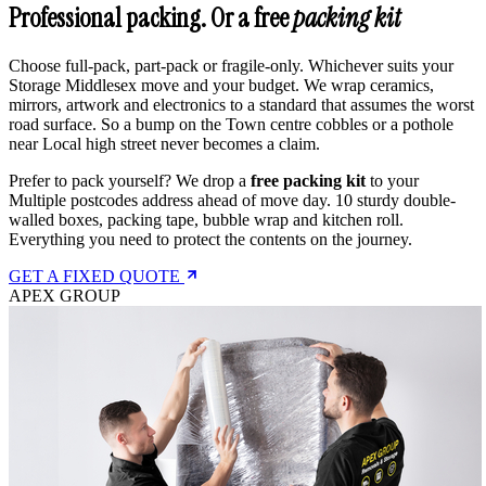
Professional packing. Or a free
packing kit
Choose full-pack, part-pack or fragile-only. Whichever suits your
Storage Middlesex move and your budget. We wrap ceramics,
mirrors, artwork and electronics to a standard that assumes the worst
road surface. So a bump on the Town centre cobbles or a pothole
near Local high street never becomes a claim.
Prefer to pack yourself? We drop a
free packing kit
to your
Multiple postcodes address ahead of move day. 10 sturdy double-
walled boxes, packing tape, bubble wrap and kitchen roll.
Everything you need to protect the contents on the journey.
GET A FIXED QUOTE
APEX GROUP