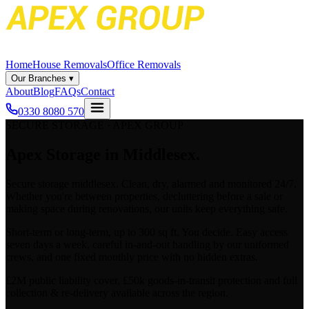
Home
House Removals
Office Removals
Our Branches
▾
About
Blog
FAQs
Contact
0330 8080 570
SECURE STORAGE · APEX GROUP
Apex
Storage in Middlesex.
Secure
storage middlesex
. Clean, dry, alarmed and monitored 24/7.
Whether you're between properties, decluttering before a sale or
making space during renovations, our units keep everything safe.
Short-term or long-term, up to 300 sq ft. You decide. Easy access
seven days a week, careful in-and-out handling by our uniformed
crews, and one fixed monthly price with no hidden extras.
£2M public liability cover, £50k goods-in-transit protection and full
collection & re-delivery available across the region.