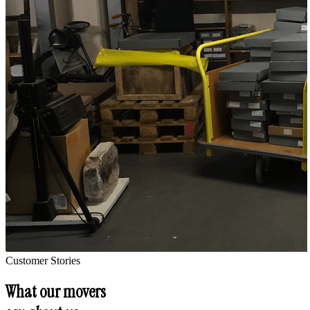
Customer Stories
What our movers