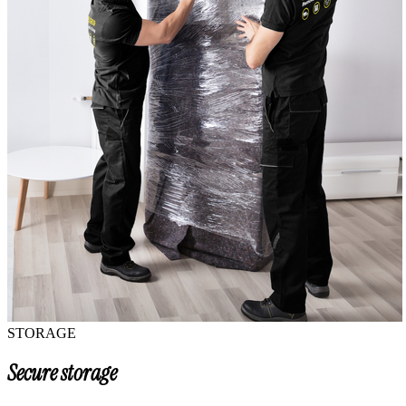
STORAGE
Secure storage