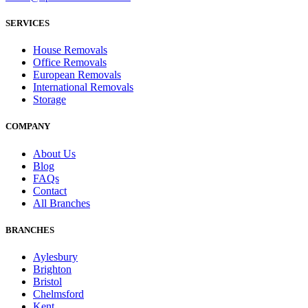
SERVICES
House Removals
Office Removals
European Removals
International Removals
Storage
COMPANY
About Us
Blog
FAQs
Contact
All Branches
BRANCHES
Aylesbury
Brighton
Bristol
Chelmsford
Kent