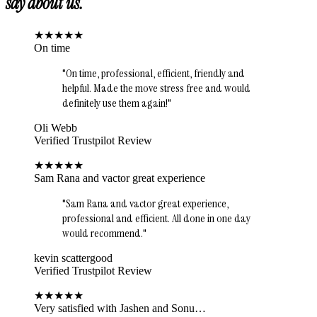
say about us.
★
★
★
★
★
On time
"
On time, professional, efficient, friendly and
helpful. Made the move stress free and would
definitely use them again!
"
Oli Webb
Verified Trustpilot Review
★
★
★
★
★
Sam Rana and vactor great experience
"
Sam Rana and vactor great experience,
professional and efficient. All done in one day
would recommend.
"
kevin scattergood
Verified Trustpilot Review
★
★
★
★
★
Very satisfied with Jashen and Sonu…