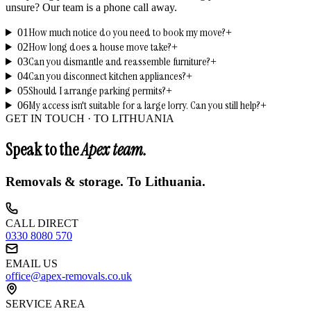
unsure? Our team is a phone call away.
How much notice do you need to book my move?
01
+
How long does a house move take?
02
+
Can you dismantle and reassemble furniture?
03
+
Can you disconnect kitchen appliances?
04
+
Should I arrange parking permits?
05
+
My access isn't suitable for a large lorry. Can you still help?
06
+
GET IN TOUCH ·
TO LITHUANIA
Speak to the
Apex team.
Removals & storage.
To Lithuania
.
CALL DIRECT
0330 8080 570
EMAIL US
office@apex-removals.co.uk
SERVICE AREA