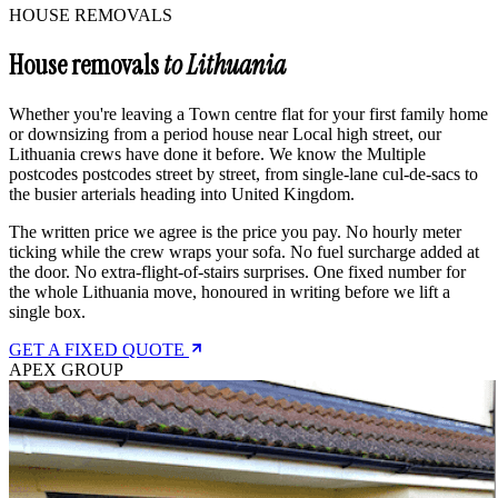
HOUSE REMOVALS
House removals
to Lithuania
Whether you're leaving a Town centre flat for your first family home
or downsizing from a period house near Local high street, our
Lithuania crews have done it before. We know the Multiple
postcodes postcodes street by street, from single-lane cul-de-sacs to
the busier arterials heading into United Kingdom.
The written price we agree is the price you pay. No hourly meter
ticking while the crew wraps your sofa. No fuel surcharge added at
the door. No extra-flight-of-stairs surprises. One fixed number for
the whole Lithuania move, honoured in writing before we lift a
single box.
GET A FIXED QUOTE
APEX GROUP