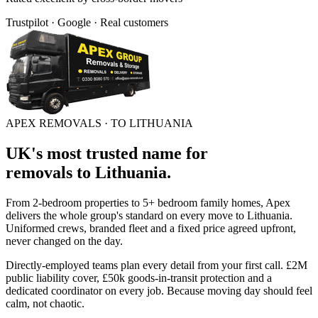
Trustpilot · Google · Real customers
APEX REMOVALS ·
TO LITHUANIA
UK's most trusted name for
removals
to
Lithuania
.
From 2-bedroom properties to 5+ bedroom family homes, Apex
delivers the whole group's standard on every move to
Lithuania
.
Uniformed crews, branded fleet and a fixed price agreed upfront,
never changed on the day.
Directly-employed teams plan every detail from your first call. £2M
public liability cover, £50k goods-in-transit protection and a
dedicated coordinator on every job. Because moving day should feel
calm, not chaotic.