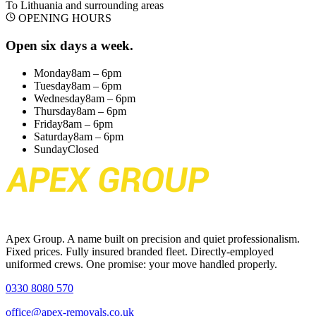
To Lithuania
and surrounding areas
OPENING HOURS
Open six days a week.
Monday
8am – 6pm
Tuesday
8am – 6pm
Wednesday
8am – 6pm
Thursday
8am – 6pm
Friday
8am – 6pm
Saturday
8am – 6pm
Sunday
Closed
Apex Group. A name built on precision and quiet professionalism.
Fixed prices. Fully insured branded fleet. Directly-employed
uniformed crews. One promise: your move handled properly.
0330 8080 570
office@apex-removals.co.uk