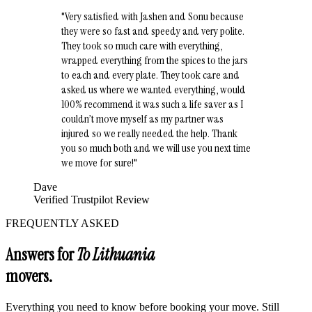
"
Very satisfied with Jashen and Sonu because
they were so fast and speedy and very polite.
They took so much care with everything,
wrapped everything from the spices to the jars
to each and every plate. They took care and
asked us where we wanted everything, would
100% recommend it was such a life saver as I
couldn’t move myself as my partner was
injured so we really needed the help. Thank
you so much both and we will use you next time
we move for sure!
"
Dave
Verified Trustpilot Review
FREQUENTLY ASKED
Answers for
To Lithuania
movers.
Everything you need to know before booking your move. Still