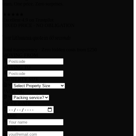
team. One price. Zero surprises.
★
★
★
★
★
Excellent
·
4.9 on
Trustpilot
FIXED PRICE · NO OBLIGATION
Your Lithuania quote in
60 seconds
Total transparency · Zero hidden costs
from £250
MOVING FROM
MOVING TO
PROPERTY SIZE
PACKING
MOVE DATE
NAME
EMAIL