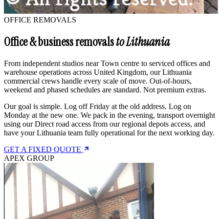
OFFICE REMOVALS
Office & business removals
to Lithuania
From independent studios near Town centre to serviced offices and
warehouse operations across United Kingdom, our Lithuania
commercial crews handle every scale of move. Out-of-hours,
weekend and phased schedules are standard. Not premium extras.
Our goal is simple. Log off Friday at the old address. Log on
Monday at the new one. We pack in the evening, transport overnight
using our Direct road access from our regional depots access, and
have your Lithuania team fully operational for the next working day.
GET A FIXED QUOTE
APEX GROUP