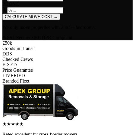
PHONE
CALCULATE MOVE COST
→
We only move properties with
2 to 5+ bedrooms
.
SSL Secured
•
GDPR Compliant
£50k
Goods-in-Transit
DBS
Checked Crews
FIXED
Price Guarantee
LIVERIED
Branded Fleet
★
★
★
★
★
Rated
excellent
by
cross-border
movers