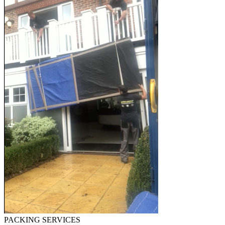
PACKING SERVICES