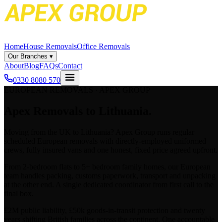
Home
House Removals
Office Removals
Our Branches
▾
About
Blog
FAQs
Contact
0330 8080 570
EUROPEAN REMOVALS · APEX GROUP
Apex
Removals to Lithuania.
Moving from the UK to
Lithuania
? Apex Group runs regular
scheduled European removals with directly-employed uniformed
crews, fully insured vans and one honest, fixed price agreed upfront.
From 2-bedroom flats to 5+ bedroom family homes, our European
team handles packing, customs paperwork, transport and unpacking
at the other end. A single dedicated coordinator from first call to the
final box.
£2M public liability, £50k goods-in-transit protection and twenty
years shifting British families across the continent. One accountable