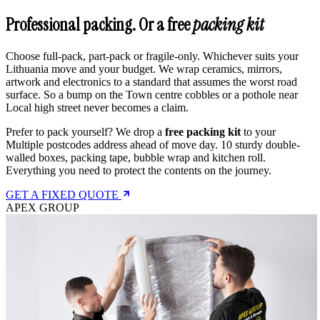
Professional packing. Or a free
packing kit
Choose full-pack, part-pack or fragile-only. Whichever suits your
Lithuania move and your budget. We wrap ceramics, mirrors,
artwork and electronics to a standard that assumes the worst road
surface. So a bump on the Town centre cobbles or a pothole near
Local high street never becomes a claim.
Prefer to pack yourself? We drop a
free packing kit
to your
Multiple postcodes address ahead of move day. 10 sturdy double-
walled boxes, packing tape, bubble wrap and kitchen roll.
Everything you need to protect the contents on the journey.
GET A FIXED QUOTE
APEX GROUP