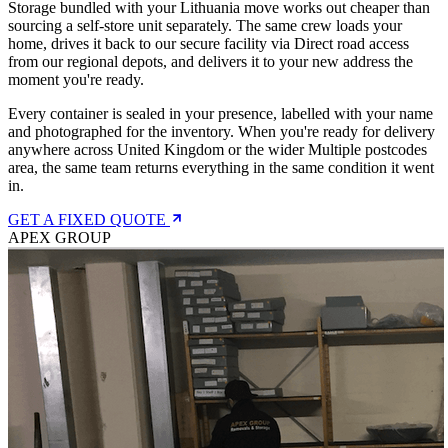
Storage bundled with your Lithuania move works out cheaper than
sourcing a self-store unit separately. The same crew loads your
home, drives it back to our secure facility via Direct road access
from our regional depots, and delivers it to your new address the
moment you're ready.
Every container is sealed in your presence, labelled with your name
and photographed for the inventory. When you're ready for delivery
anywhere across United Kingdom or the wider Multiple postcodes
area, the same team returns everything in the same condition it went
in.
GET A FIXED QUOTE
APEX GROUP