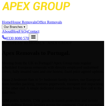
Home
House Removals
Office Removals
Our Branches
▾
About
Blog
FAQs
Contact
0330 8080 570
EUROPEAN REMOVALS · APEX GROUP
Apex
Removals to Portugal.
Moving from the UK to
Portugal
? Apex Group runs regular
scheduled European removals with directly-employed uniformed
crews, fully insured vans and one honest, fixed price agreed upfront.
From 2-bedroom flats to 5+ bedroom family homes, our European
team handles packing, customs paperwork, transport and unpacking
at the other end. A single dedicated coordinator from first call to the
final box.
£2M public liability, £50k goods-in-transit protection and twenty
years shifting British families across the continent. One accountable