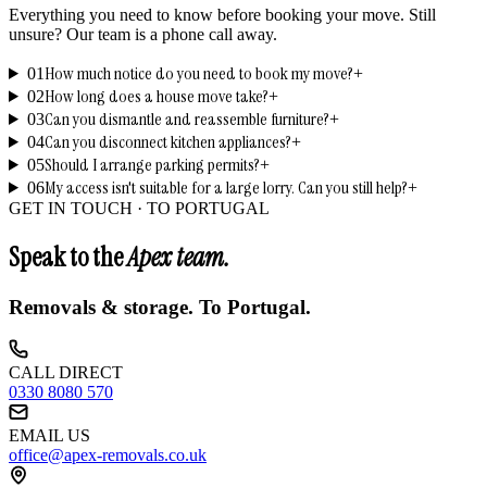
Everything you need to know before booking your move. Still
unsure? Our team is a phone call away.
How much notice do you need to book my move?
01
+
How long does a house move take?
02
+
Can you dismantle and reassemble furniture?
03
+
Can you disconnect kitchen appliances?
04
+
Should I arrange parking permits?
05
+
My access isn't suitable for a large lorry. Can you still help?
06
+
GET IN TOUCH ·
TO PORTUGAL
Speak to the
Apex team.
Removals & storage.
To Portugal
.
CALL DIRECT
0330 8080 570
EMAIL US
office@apex-removals.co.uk