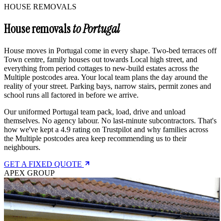
HOUSE REMOVALS
House removals
to Portugal
House moves in Portugal come in every shape. Two-bed terraces off
Town centre, family houses out towards Local high street, and
everything from period cottages to new-build estates across the
Multiple postcodes area. Your local team plans the day around the
reality of your street. Parking bays, narrow stairs, permit zones and
school runs all factored in before we arrive.
Our uniformed Portugal team pack, load, drive and unload
themselves. No agency labour. No last-minute subcontractors. That's
how we've kept a 4.9 rating on Trustpilot and why families across
the Multiple postcodes area keep recommending us to their
neighbours.
GET A FIXED QUOTE
APEX GROUP