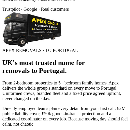
Trustpilot · Google · Real customers
APEX REMOVALS ·
TO PORTUGAL
UK's most trusted name for
removals
to
Portugal
.
From 2-bedroom properties to 5+ bedroom family homes, Apex
delivers the whole group's standard on every move to
Portugal
.
Uniformed crews, branded fleet and a fixed price agreed upfront,
never changed on the day.
Directly-employed teams plan every detail from your first call. £2M
public liability cover, £50k goods-in-transit protection and a
dedicated coordinator on every job. Because moving day should feel
calm, not chaotic.