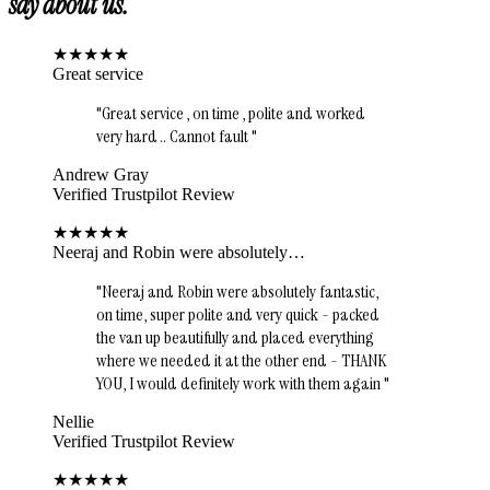
say about us.
★
★
★
★
★
Great service
"
Great service , on time , polite and worked
very hard .. Cannot fault
"
Andrew Gray
Verified Trustpilot Review
★
★
★
★
★
Neeraj and Robin were absolutely…
"
Neeraj and Robin were absolutely fantastic,
on time, super polite and very quick - packed
the van up beautifully and placed everything
where we needed it at the other end - THANK
YOU, I would definitely work with them again
"
Nellie
Verified Trustpilot Review
★
★
★
★
★