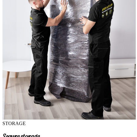
STORAGE
Secure storage