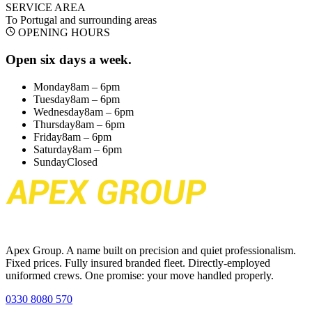
SERVICE AREA
To Portugal
and surrounding areas
OPENING HOURS
Open six days a week.
Monday
8am – 6pm
Tuesday
8am – 6pm
Wednesday
8am – 6pm
Thursday
8am – 6pm
Friday
8am – 6pm
Saturday
8am – 6pm
Sunday
Closed
Apex Group. A name built on precision and quiet professionalism.
Fixed prices. Fully insured branded fleet. Directly-employed
uniformed crews. One promise: your move handled properly.
0330 8080 570