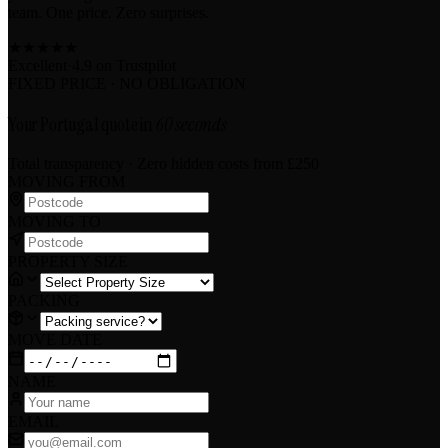
team. One price. Zero surprises.
★
★
★
★
★
Excellent
·
4.9 on
Trustpilot
FIXED PRICE · NO OBLIGATION
Your Portugal quote in
60 seconds
Total transparency · Zero hidden costs
from £250
MOVING FROM
MOVING TO
PROPERTY SIZE
PACKING
MOVE DATE
NAME
EMAIL