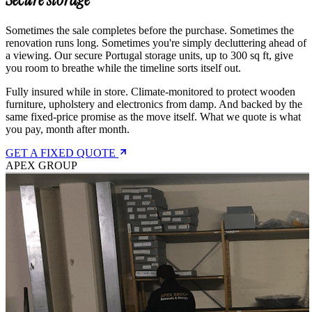
Sometimes the sale completes before the purchase. Sometimes the
renovation runs long. Sometimes you're simply decluttering ahead of
a viewing. Our secure Portugal storage units, up to 300 sq ft, give
you room to breathe while the timeline sorts itself out.
Fully insured while in store. Climate-monitored to protect wooden
furniture, upholstery and electronics from damp. And backed by the
same fixed-price promise as the move itself. What we quote is what
you pay, month after month.
GET A FIXED QUOTE
APEX GROUP