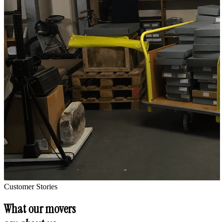
Customer Stories
What our movers