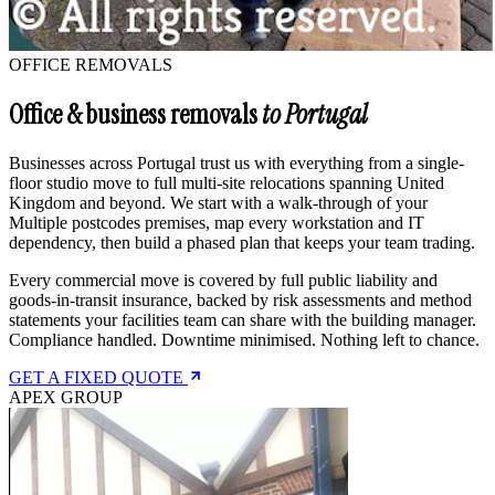
OFFICE REMOVALS
Office & business removals
to Portugal
Businesses across Portugal trust us with everything from a single-
floor studio move to full multi-site relocations spanning United
Kingdom and beyond. We start with a walk-through of your
Multiple postcodes premises, map every workstation and IT
dependency, then build a phased plan that keeps your team trading.
Every commercial move is covered by full public liability and
goods-in-transit insurance, backed by risk assessments and method
statements your facilities team can share with the building manager.
Compliance handled. Downtime minimised. Nothing left to chance.
GET A FIXED QUOTE
APEX GROUP