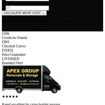
PHONE
CALCULATE MOVE COST
→
We only move properties with
2 to 5+ bedrooms
.
SSL Secured
•
GDPR Compliant
£50k
Goods-in-Transit
DBS
Checked Crews
FIXED
Price Guarantee
LIVERIED
Branded Fleet
★
★
★
★
★
Rated
excellent
by
cross-border
movers