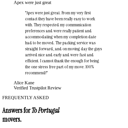
Apex were just great
"
Apex were just great. From my very first
contact they have been really easy to work
with. They respected my communication
preferences and were really patient and
accommodating when my completion date
had to be moved. The packing service was
straight forward, and on moving day the guys
arrived nice and early and were fast and
efficient. I cannot thank the enough for being
the one stress free part of my move. 100%
recommend!
"
Alice Kane
Verified Trustpilot Review
FREQUENTLY ASKED
Answers for
To Portugal
movers.