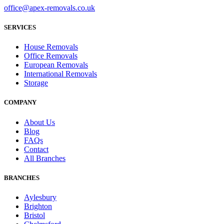
office@apex-removals.co.uk
SERVICES
House Removals
Office Removals
European Removals
International Removals
Storage
COMPANY
About Us
Blog
FAQs
Contact
All Branches
BRANCHES
Aylesbury
Brighton
Bristol