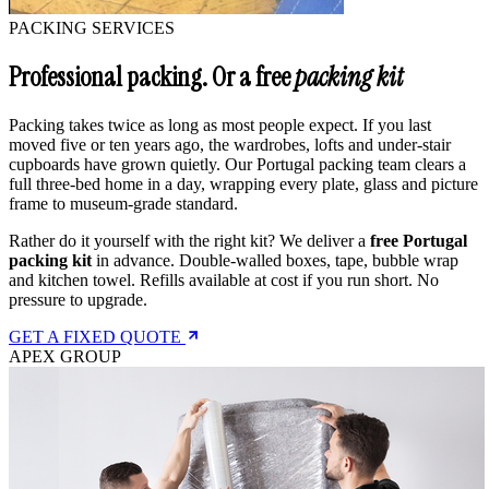
PACKING SERVICES
Professional packing. Or a free
packing kit
Packing takes twice as long as most people expect. If you last
moved five or ten years ago, the wardrobes, lofts and under-stair
cupboards have grown quietly. Our Portugal packing team clears a
full three-bed home in a day, wrapping every plate, glass and picture
frame to museum-grade standard.
Rather do it yourself with the right kit? We deliver a
free Portugal
packing kit
in advance. Double-walled boxes, tape, bubble wrap
and kitchen towel. Refills available at cost if you run short. No
pressure to upgrade.
GET A FIXED QUOTE
APEX GROUP