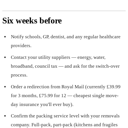
Six weeks before
Notify schools, GP, dentist, and any regular healthcare
providers.
Contact your utility suppliers — energy, water,
broadband, council tax — and ask for the switch-over
process.
Order a redirection from Royal Mail (currently £39.99
for 3 months, £75.99 for 12 — cheapest single move-
day insurance you'll ever buy).
Confirm the packing service level with your removals
company. Full-pack, part-pack (kitchens and fragiles