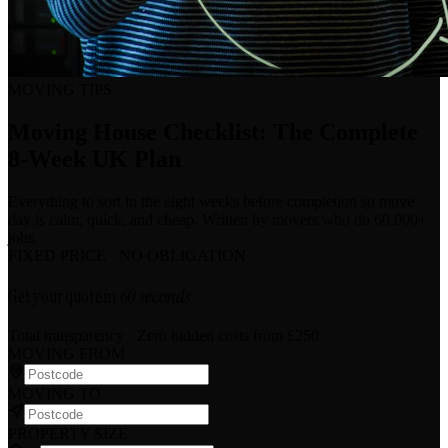
MOVING TIPS
Moving House Checklist: The Complete
8-Week UK Plan
Everything to sort in the eight weeks before completion so move
day is calm, quick, and cheap. Written by movers who do 60,000+
jobs.
FIXED PRICE · NO OBLIGATION
Get your quote in
60 seconds
Total transparency · Zero hidden costs
from £250
MOVING FROM
MOVING TO
PROPERTY SIZE