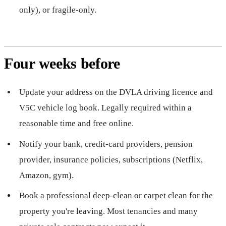
only), or fragile-only.
Four weeks before
Update your address on the DVLA driving licence and
V5C vehicle log book. Legally required within a
reasonable time and free online.
Notify your bank, credit-card providers, pension
provider, insurance policies, subscriptions (Netflix,
Amazon, gym).
Book a professional deep-clean or carpet clean for the
property you're leaving. Most tenancies and many