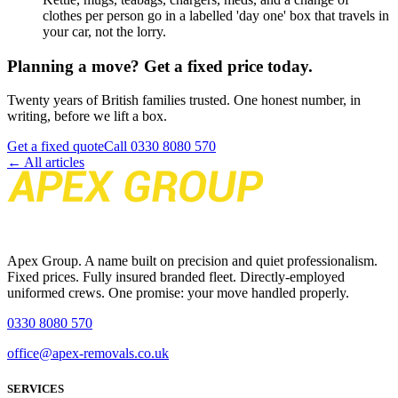
clothes per person go in a labelled 'day one' box that travels in
your car, not the lorry.
Planning a move? Get a fixed price today.
Twenty years of British families trusted. One honest number, in
writing, before we lift a box.
Get a fixed quote
Call
0330 8080 570
← All articles
Apex Group. A name built on precision and quiet professionalism.
Fixed prices. Fully insured branded fleet. Directly-employed
uniformed crews. One promise: your move handled properly.
0330 8080 570
office@apex-removals.co.uk
SERVICES