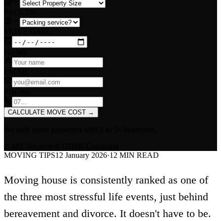
PACKING
MOVE DATE
NAME
EMAIL
PHONE
CALCULATE MOVE COST
→
We only move properties with
2 to 5+ bedrooms
.
SSL Secured
•
GDPR Compliant
MOVING TIPS
12 January 2026
·
12
MIN READ
Moving house is consistently ranked as one of
the three most stressful life events, just behind
bereavement and divorce. It doesn't have to be.