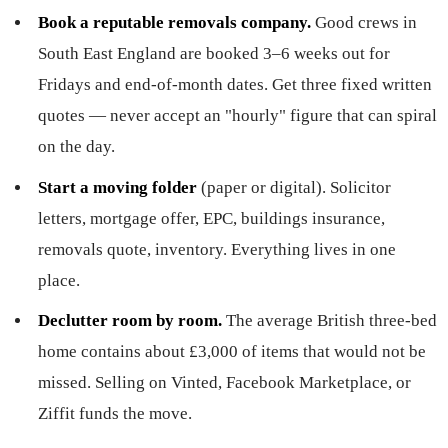
Book a reputable removals company.
Good crews in
South East England are booked 3–6 weeks out for
Fridays and end-of-month dates. Get three fixed written
quotes — never accept an "hourly" figure that can spiral
on the day.
Start a moving folder
(paper or digital). Solicitor
letters, mortgage offer, EPC, buildings insurance,
removals quote, inventory. Everything lives in one
place.
Declutter room by room.
The average British three-bed
home contains about £3,000 of items that would not be
missed. Selling on Vinted, Facebook Marketplace, or
Ziffit funds the move.