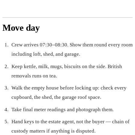
Move day
Crew arrives 07:30–08:30. Show them round every room
including loft, shed, and garage.
Keep kettle, milk, mugs, biscuits on the side. British
removals runs on tea.
Walk the empty house before locking up: check every
cupboard, the shed, the garage roof space.
Take final meter readings and photograph them.
Hand keys to the estate agent, not the buyer — chain of
custody matters if anything is disputed.