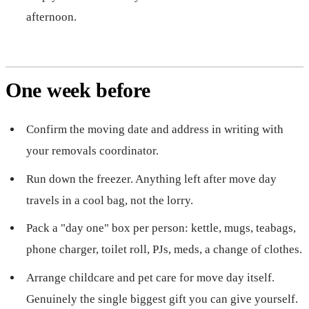
afternoon.
One week before
Confirm the moving date and address in writing with
your removals coordinator.
Run down the freezer. Anything left after move day
travels in a cool bag, not the lorry.
Pack a "day one" box per person: kettle, mugs, teabags,
phone charger, toilet roll, PJs, meds, a change of clothes.
Arrange childcare and pet care for move day itself.
Genuinely the single biggest gift you can give yourself.