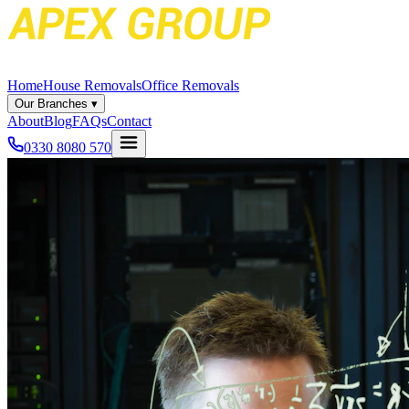
Home
House Removals
Office Removals
Our Branches
▾
About
Blog
FAQs
Contact
0330 8080 570