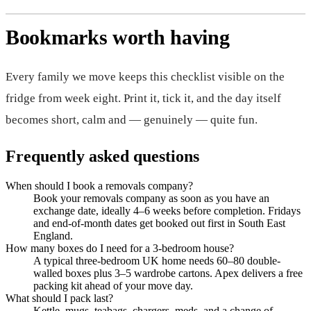
Bookmarks worth having
Every family we move keeps this checklist visible on the
fridge from week eight. Print it, tick it, and the day itself
becomes short, calm and — genuinely — quite fun.
Frequently asked questions
When should I book a removals company?
Book your removals company as soon as you have an
exchange date, ideally 4–6 weeks before completion. Fridays
and end-of-month dates get booked out first in South East
England.
How many boxes do I need for a 3-bedroom house?
A typical three-bedroom UK home needs 60–80 double-
walled boxes plus 3–5 wardrobe cartons. Apex delivers a free
packing kit ahead of your move day.
What should I pack last?
Kettle, mugs, teabags, chargers, meds, and a change of