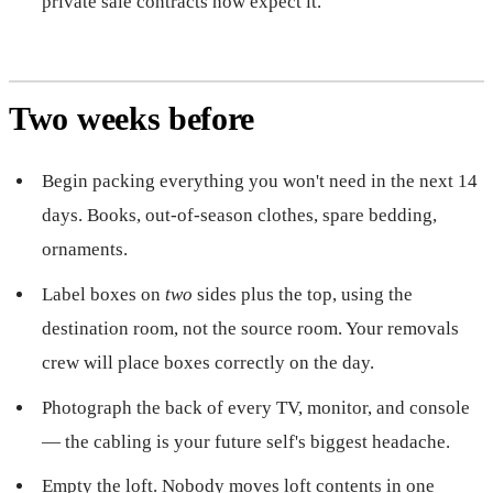
private sale contracts now expect it.
Two weeks before
Begin packing everything you won't need in the next 14
days. Books, out-of-season clothes, spare bedding,
ornaments.
Label boxes on
two
sides plus the top, using the
destination room, not the source room. Your removals
crew will place boxes correctly on the day.
Photograph the back of every TV, monitor, and console
— the cabling is your future self's biggest headache.
Empty the loft. Nobody moves loft contents in one