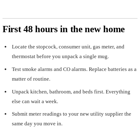
First 48 hours in the new home
Locate the stopcock, consumer unit, gas meter, and
thermostat before you unpack a single mug.
Test smoke alarms and CO alarms. Replace batteries as a
matter of routine.
Unpack kitchen, bathroom, and beds first. Everything
else can wait a week.
Submit meter readings to your new utility supplier the
same day you move in.