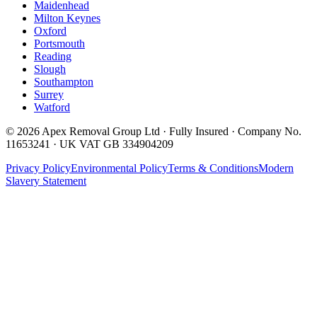
Maidenhead
Milton Keynes
Oxford
Portsmouth
Reading
Slough
Southampton
Surrey
Watford
©
2026
Apex Removal Group Ltd · Fully Insured · Company No.
11653241 · UK VAT GB 334904209
Privacy Policy
Environmental Policy
Terms & Conditions
Modern
Slavery Statement