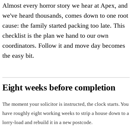
Almost every horror story we hear at Apex, and
we've heard thousands, comes down to one root
cause: the family started packing too late. This
checklist is the plan we hand to our own
coordinators. Follow it and move day becomes
the easy bit.
Eight weeks before completion
The moment your solicitor is instructed, the clock starts. You
have roughly eight working weeks to strip a house down to a
lorry-load and rebuild it in a new postcode.