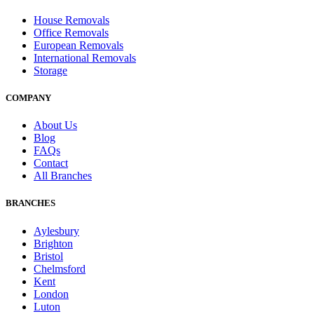
House Removals
Office Removals
European Removals
International Removals
Storage
COMPANY
About Us
Blog
FAQs
Contact
All Branches
BRANCHES
Aylesbury
Brighton
Bristol
Chelmsford
Kent
London
Luton