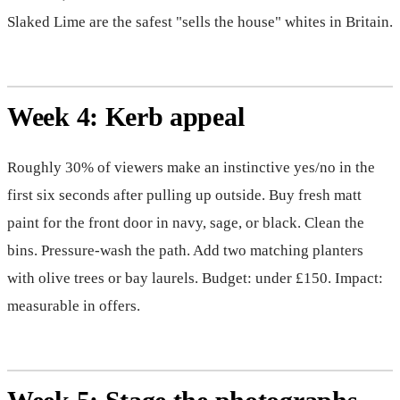
Slaked Lime are the safest "sells the house" whites in Britain.
Week 4: Kerb appeal
Roughly 30% of viewers make an instinctive yes/no in the
first six seconds after pulling up outside. Buy fresh matt
paint for the front door in navy, sage, or black. Clean the
bins. Pressure-wash the path. Add two matching planters
with olive trees or bay laurels. Budget: under £150. Impact:
measurable in offers.