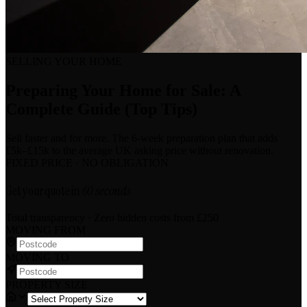
SELLING YOUR HOME
Preparing Your Home for Sale: A
Complete Guide (Top Tips)
Sell faster and for more. The 6-week preparation plan that adds
£5k–£15k to the average UK asking price without renovation.
FIXED PRICE · NO OBLIGATION
Get your quote in
60 seconds
Total transparency · Zero hidden costs
from £250
MOVING FROM
MOVING TO
PROPERTY SIZE