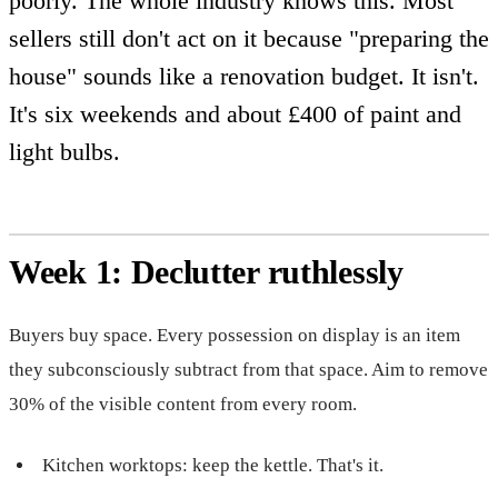
poorly. The whole industry knows this. Most
sellers still don't act on it because "preparing the
house" sounds like a renovation budget. It isn't.
It's six weekends and about £400 of paint and
light bulbs.
Week 1: Declutter ruthlessly
Buyers buy space. Every possession on display is an item
they subconsciously subtract from that space. Aim to remove
30% of the visible content from every room.
Kitchen worktops: keep the kettle. That's it.