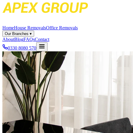
Home
House Removals
Office Removals
Our Branches
▾
About
Blog
FAQs
Contact
0330 8080 570