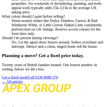
properties. Six weekends of decluttering, painting, and kerb-
appeal work typically adds £5k–£15k to the average UK
asking price.
What colour should I paint before selling?
Warm neutral whites like Dulux Timeless, Farrow & Ball
Wimborne White, or Little Greene Slaked Lime consistently
perform best on UK listings. Reserve accent colours for the
front door only.
Should I be present during viewings?
No. Let the agent show buyers around. Sellers overshare and
interrupt. Silence and a clean, staged home sell the house.
Planning a move? Get a fixed price today.
Twenty years of British families trusted. One honest number, in
writing, before we lift a box.
Get a fixed quote
Call
0330 8080 570
← All articles