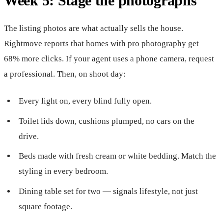
Week 5: Stage the photographs
The listing photos are what actually sells the house.
Rightmove reports that homes with pro photography get
68% more clicks. If your agent uses a phone camera, request
a professional. Then, on shoot day:
Every light on, every blind fully open.
Toilet lids down, cushions plumped, no cars on the
drive.
Beds made with fresh cream or white bedding. Match the
styling in every bedroom.
Dining table set for two — signals lifestyle, not just
square footage.