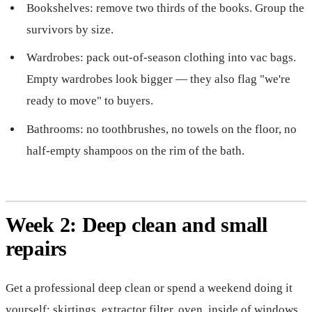
Bookshelves: remove two thirds of the books. Group the
survivors by size.
Wardrobes: pack out-of-season clothing into vac bags.
Empty wardrobes look bigger — they also flag "we're
ready to move" to buyers.
Bathrooms: no toothbrushes, no towels on the floor, no
half-empty shampoos on the rim of the bath.
Week 2: Deep clean and small
repairs
Get a professional deep clean or spend a weekend doing it
yourself: skirtings, extractor filter, oven, inside of windows,