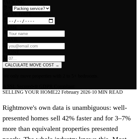
PACKING
MOVE DATE
NAME
EMAIL
PHONE
CALCULATE MOVE COST
→
We only move properties with
2 to 5+ bedrooms
.
SSL Secured
•
GDPR Compliant
SELLING YOUR HOME
22 February 2026
·
10
MIN READ
Rightmove's own data is unambiguous: well-
presented homes sell 42% faster and for 3–7%
more than equivalent properties presented