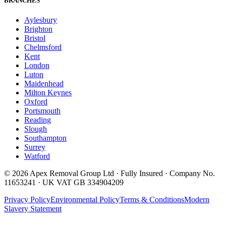
BRANCHES
Aylesbury
Brighton
Bristol
Chelmsford
Kent
London
Luton
Maidenhead
Milton Keynes
Oxford
Portsmouth
Reading
Slough
Southampton
Surrey
Watford
©
2026
Apex Removal Group Ltd · Fully Insured · Company No.
11653241 · UK VAT GB 334904209
Privacy Policy
Environmental Policy
Terms & Conditions
Modern
Slavery Statement