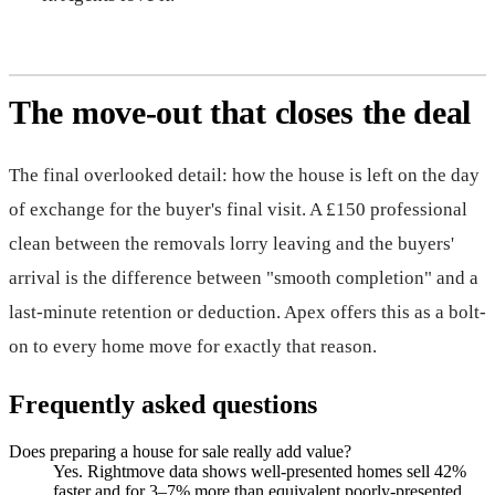
The move-out that closes the deal
The final overlooked detail: how the house is left on the day
of exchange for the buyer's final visit. A £150 professional
clean between the removals lorry leaving and the buyers'
arrival is the difference between "smooth completion" and a
last-minute retention or deduction. Apex offers this as a bolt-
on to every home move for exactly that reason.
Frequently asked questions
Does preparing a house for sale really add value?
Yes. Rightmove data shows well-presented homes sell 42%
faster and for 3–7% more than equivalent poorly-presented