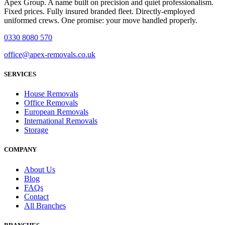
Apex Group. A name built on precision and quiet professionalism.
Fixed prices. Fully insured branded fleet. Directly-employed
uniformed crews. One promise: your move handled properly.
0330 8080 570
office@apex-removals.co.uk
SERVICES
House Removals
Office Removals
European Removals
International Removals
Storage
COMPANY
About Us
Blog
FAQs
Contact
All Branches