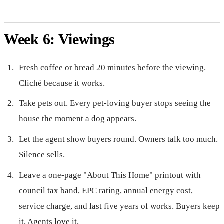
Week 6: Viewings
Fresh coffee or bread 20 minutes before the viewing.
Cliché because it works.
Take pets out. Every pet-loving buyer stops seeing the
house the moment a dog appears.
Let the agent show buyers round. Owners talk too much.
Silence sells.
Leave a one-page "About This Home" printout with
council tax band, EPC rating, annual energy cost,
service charge, and last five years of works. Buyers keep
it. Agents love it.