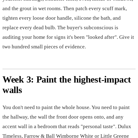
and the grout in wet rooms. Then patch every scuff mark,
tighten every loose door handle, silicone the bath, and
replace every dead bulb. The buyer's subconscious is
auditing your home for signs it's been "looked after". Give it
two hundred small pieces of evidence.
Week 3: Paint the highest-impact
walls
You don't need to paint the whole house. You need to paint
the hallway, the wall the front door opens onto, and any
accent wall in a bedroom that reads "personal taste". Dulux
Timeless, Farrow & Ball Wimborne White or Little Greene